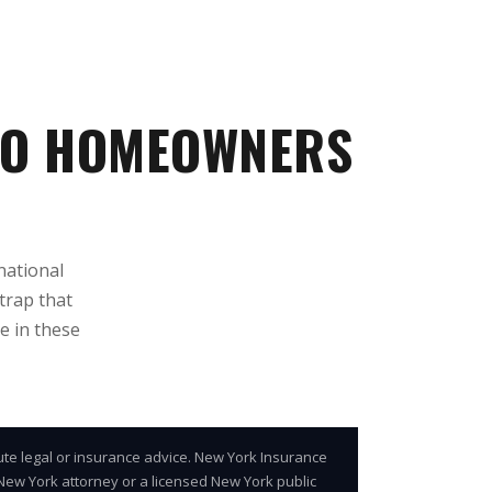
LO HOMEOWNERS
national
trap that
e in these
ute legal or insurance advice. New York Insurance
d New York attorney or a licensed New York public