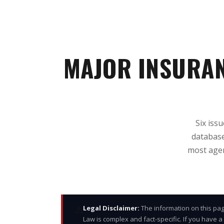
MAJOR INSURA
Six iss
database
most agen
⚠
Legal Disclaimer:
The information on this pag
Law is complex and fact-specific. If you have a