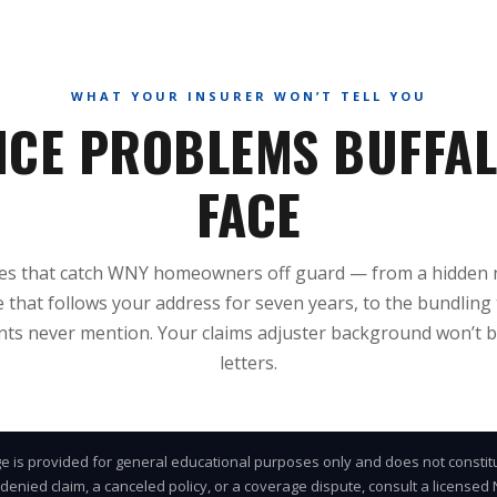
WHAT YOUR INSURER WON’T TELL YOU
NCE PROBLEMS BUFFA
FACE
ues that catch WNY homeowners off guard — from a hidden 
 that follows your address for seven years, to the bundling 
ts never mention. Your claims adjuster background won’t b
letters.
e is provided for general educational purposes only and does not constit
 denied claim, a canceled policy, or a coverage dispute, consult a license