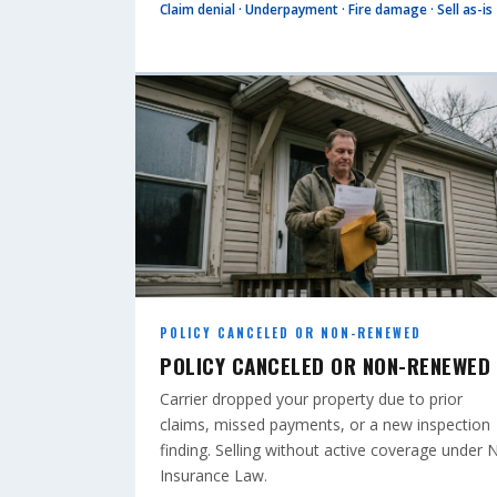
Claim denial · Underpayment · Fire damage · Sell as-is
POLICY CANCELED OR NON-RENEWED
POLICY CANCELED OR NON-RENEWED
Carrier dropped your property due to prior
claims, missed payments, or a new inspection
finding. Selling without active coverage under 
Insurance Law.