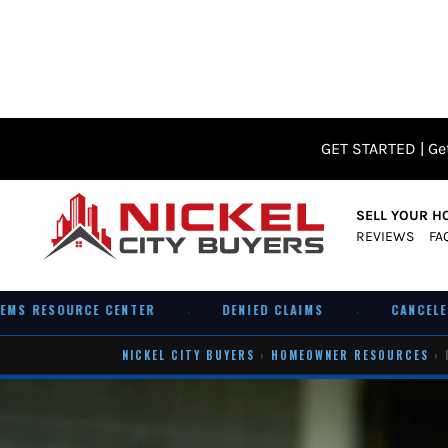
GET STARTED | Get
SELL YOUR H
REVIEWS
FA
 RESOURCE CENTER
DENIED CLAIMS
CANCELED PO
·
·
NICKEL CITY BUYERS
›
HOMEOWNER RESOURCES
› 