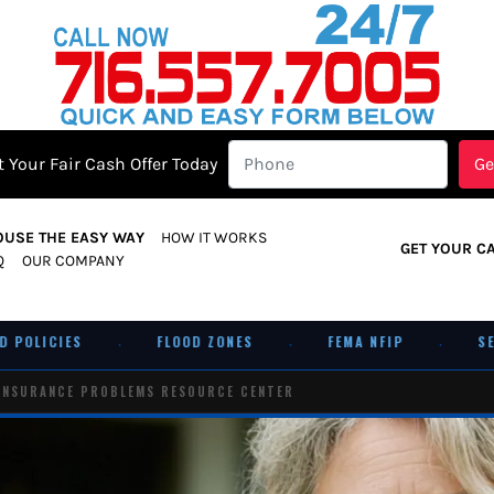
 Your Fair Cash Offer Today
OUSE THE EASY WAY
HOW IT WORKS
GET YOUR C
Q
OUR COMPANY
LICIES
FLOOD ZONES
FEMA NFIP
SELL A
·
·
·
INSURANCE PROBLEMS RESOURCE CENTER