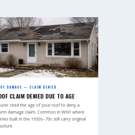
OF DAMAGE — CLAIM DENIED
OOF CLAIM DENIED DUE TO AGE
surer cited the age of your roof to deny a
orm damage claim. Common in WNY where
mes built in the 1950s–70s still carry original
ructure.