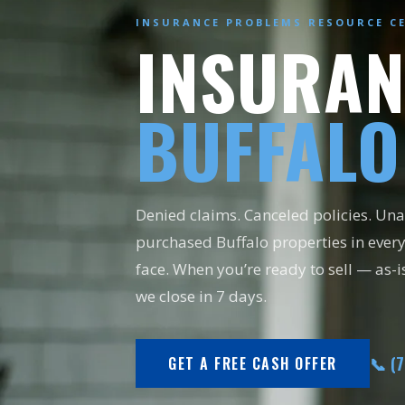
INSURANCE PROBLEMS RESOURCE C
INSURAN
BUFFALO
Denied claims. Canceled policies. U
purchased Buffalo properties in ever
face. When you’re ready to sell — as-i
we close in 7 days.
📞 (
GET A FREE CASH OFFER