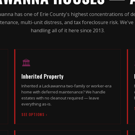
anna has one of Erie County's highest concentrations of d
tenance, multi-unit distress, and tax foreclosure risk. We've
handling all of it here since 2013.
🏛
Inherited Property
Inherited a Lackawanna two-family or worker-era
home with deferred maintenance? We handle
estates with no cleanout required — leave
everything as-is.
SEE OPTIONS ›