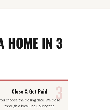
 HOME IN 3
3
Close & Get Paid
You choose the closing date. We close
through a local Erie County title