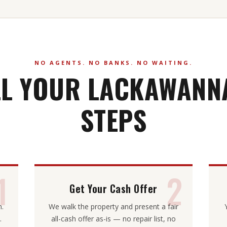
NO AGENTS. NO BANKS. NO WAITING.
LL YOUR LACKAWANNA
STEPS
1
2
Get Your Cash Offer
m.
We walk the property and present a fair
.
all-cash offer as-is — no repair list, no