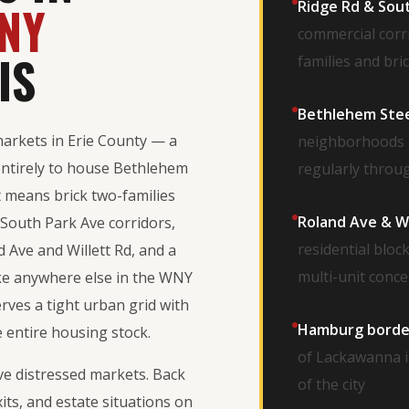
NY
Ridge Rd & Sou
commercial corr
IS
families and br
Bethlehem Steel
markets in Erie County — a
neighborhoods b
entirely to house Bethlehem
regularly throu
 means brick two-families
Roland Ave & Wi
South Park Ave corridors,
residential blo
 Ave and Willett Rd, and a
multi-unit conc
like anywhere else in the WNY
rves a tight urban grid with
Hamburg border
 entire housing stock.
of Lackawanna i
ive distressed markets. Back
of the city
xits, and estate situations on