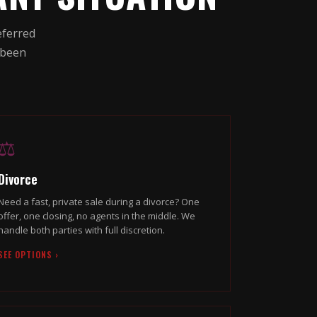
eferred
 been
⚖️
Divorce
Need a fast, private sale during a divorce? One
offer, one closing, no agents in the middle. We
handle both parties with full discretion.
SEE OPTIONS ›