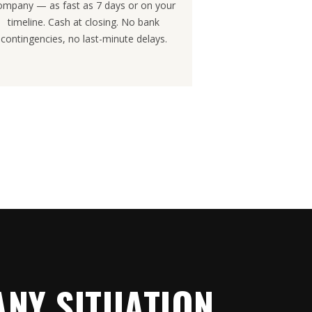
ompany — as fast as 7 days or on your
timeline. Cash at closing. No bank
contingencies, no last-minute delays.
NY SITUATION