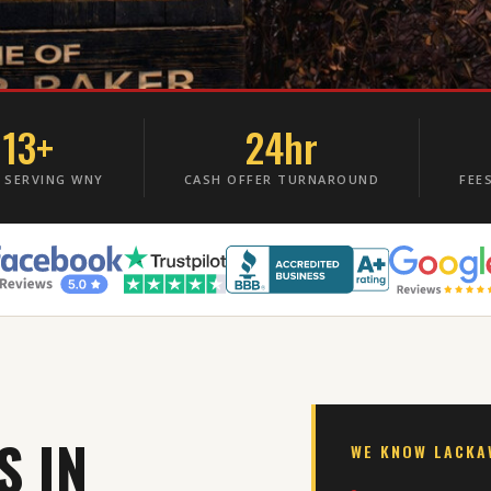
13+
24hr
 SERVING WNY
CASH OFFER TURNAROUND
FEE
S IN
WE KNOW LACK