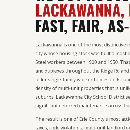
LACKAWANNA, 
FAST, FAIR, AS-
Lackawanna is one of the most distinctive 
city whose housing stock was built almost 
Steel workers between 1900 and 1950. That
and duplexes throughout the Ridge Rd and 
older single-family worker homes on Roland
density of multi-unit properties that is un
suburbs. Lackawanna City School District se
significant deferred maintenance across the
The result is one of Erie County's most act
taxes, code violations, multi-unit landlord e