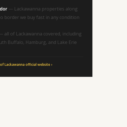
idor
— Lackawanna properties along
o border we buy fast in any condition
 all of Lackawanna covered, including
uth Buffalo, Hamburg, and Lake Erie
 of Lackawanna official website ›