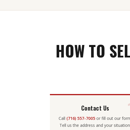
HOW TO SE
Contact Us
Call
(716) 557-7005
or fill out our for
Tell us the address and your situation