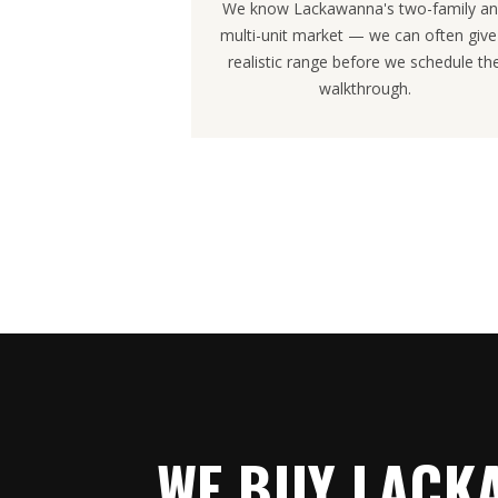
We know Lackawanna's two-family a
multi-unit market — we can often give
realistic range before we schedule th
walkthrough.
WE BUY LACK