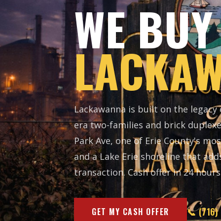
WE BUY
LACKAW
Lackawanna is built on the legacy
era two-families and brick duplex
Park Ave, one of Erie County's mos
and a Lake Erie shoreline that add
transaction. Cash offer in 24 hours. 
📞 (716)
GET MY CASH OFFER