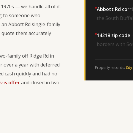
1970s — we handle all of it.
Abbott Rd corr
ing to someone who
the South Buffal
 an Abbott Rd single-family
n quote them accurately
14218 zip code
—
borders with So
wo-family off Ridge Rd in
r over a year with deferred
Property records:
City
 cash quickly and had no
s-is offer
and closed in two