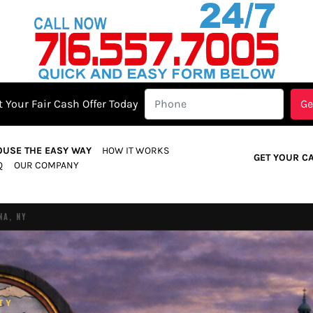
 Your Fair Cash Offer Today
OUSE THE EASY WAY
HOW IT WORKS
GET YOUR C
Q
OUR COMPANY
A, NY
TY