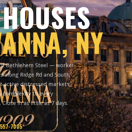
 HOUSES
ANNA, NY
 of Bethlehem Steel — worker-
es along Ridge Rd and South
t active distressed markets,
s complexity to every
Close in as little as 7 days.
 557-7005