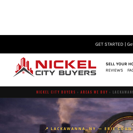
GET STARTED | Get
SELL YOUR H
REVIEWS
FA
NICKEL CITY BUYERS
›
AREAS WE BUY
› LACKAWANN
📍 LACKAWANNA, NY — ERIE COUN