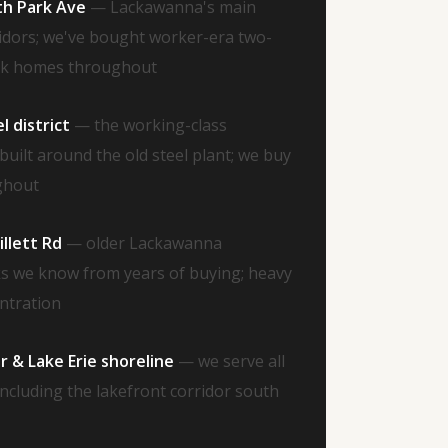
th Park Ave
— Lackawanna's main
idors; we've bought worker-era two-
ick homes throughout
 district
— the working-class
uilt around the old steel plant; we buy
ghout
llett Rd
— older Lackawanna
cks we know from years of buying; heavy
entration
 & Lake Erie shoreline
— we serve all
ncluding the lakefront corridor south