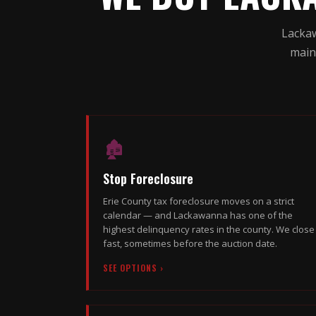
Lackaw
main
🏚
Stop Foreclosure
Erie County tax foreclosure moves on a strict
calendar — and Lackawanna has one of the
highest delinquency rates in the county. We close
fast, sometimes before the auction date.
SEE OPTIONS ›