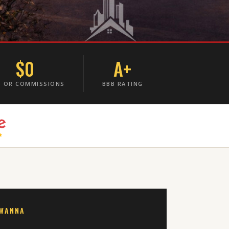
$0
A+
S OR COMMISSIONS
BBB RATING
AWANNA