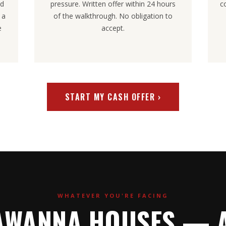
nd
pressure. Written offer within 24 hours
c
 a
of the walkthrough. No obligation to
e
accept.
START MY CASH OFFER ›
WHATEVER YOU'RE FACING
AWANNA HOUSES — A