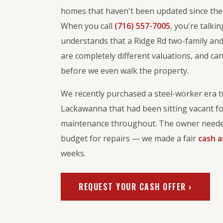
homes that haven't been updated since the 
When you call
(716) 557-7005
, you're talk
understands that a Ridge Rd two-family and
are completely different valuations, and ca
before we even walk the property.
We recently purchased a steel-worker era t
Lackawanna that had been sitting vacant fo
maintenance throughout. The owner needed
budget for repairs — we made a fair
cash a
weeks.
REQUEST YOUR CASH OFFER ›