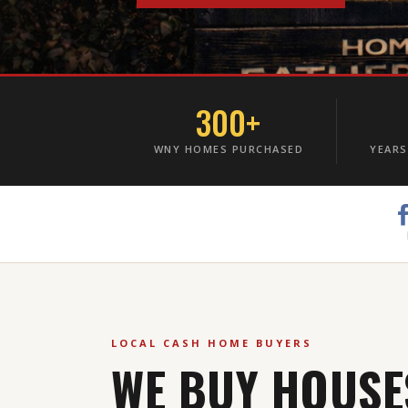
300+
WNY HOMES PURCHASED
YEARS
LOCAL CASH HOME BUYERS
WE BUY HOUSE