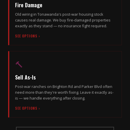
Fire Damage
Old wiring in Tonawanda's post-war housing stock
causes real damage. We buy fire-damaged properties
exactly as they stand — no insurance fight required.
SEE OPTIONS ›
🔨
Sell As-Is
Post-war ranches on Brighton Rd and Parker Blvd often
need more than they're worth fixing. Leave it exactly as-
is — we handle everything after closing.
SEE OPTIONS ›