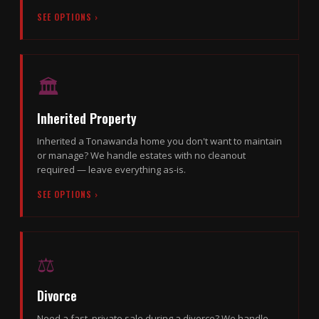
SEE OPTIONS ›
🏛
Inherited Property
Inherited a Tonawanda home you don't want to maintain
or manage? We handle estates with no cleanout
required — leave everything as-is.
SEE OPTIONS ›
⚖️
Divorce
Need a fast, private sale during a divorce? We handle