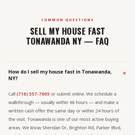
COMMON QUESTIONS
SELL MY HOUSE FAST
TONAWANDA NY — FAQ
How do I sell my house fast in Tonawanda,
NY?
Call
(716) 557-7005
or submit online. We schedule a
walkthrough — usually within 48 hours — and make a
written cash offer the same day or within 24 hours of
the visit. Tonawanda is one of our most active buying
areas. We know Sheridan Dr, Brighton Rd, Parker Blvd,