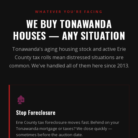
WHATEVER YOU'RE FACING
WE BUY TONAWANDA
HOUSES — ANY SITUATION
Tonawanda's aging housing stock and active Erie
County tax rolls mean distressed situations are
common. We've handled all of them here since 2013.
🏚
Stop Foreclosure
Erie County tax foreclosure moves fast. Behind on your
Tonawanda mortgage or taxes? We close quickly —
sometimes before the auction date.