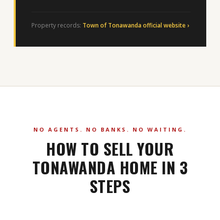
Property records:
Town of Tonawanda official website ›
NO AGENTS. NO BANKS. NO WAITING.
HOW TO SELL YOUR
TONAWANDA HOME IN 3
STEPS