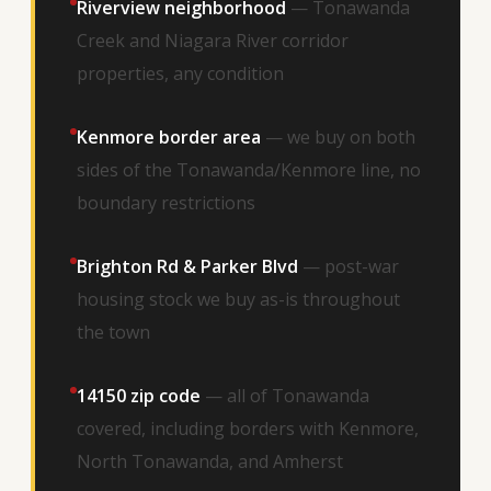
Riverview neighborhood
— Tonawanda
Creek and Niagara River corridor
properties, any condition
Kenmore border area
— we buy on both
sides of the Tonawanda/Kenmore line, no
boundary restrictions
Brighton Rd & Parker Blvd
— post-war
housing stock we buy as-is throughout
the town
14150 zip code
— all of Tonawanda
covered, including borders with Kenmore,
North Tonawanda, and Amherst