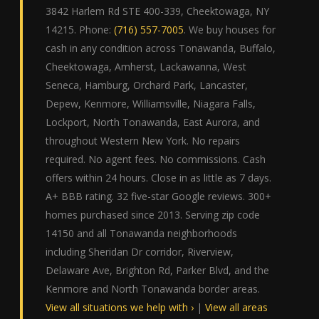
3842 Harlem Rd STE 400-339, Cheektowaga, NY
14215. Phone:
(716) 557-7005
. We buy houses for
cash in any condition across Tonawanda, Buffalo,
Cheektowaga, Amherst, Lackawanna, West
Seneca, Hamburg, Orchard Park, Lancaster,
Depew, Kenmore, Williamsville, Niagara Falls,
Lockport, North Tonawanda, East Aurora, and
throughout Western New York. No repairs
required. No agent fees. No commissions. Cash
offers within 24 hours. Close in as little as 7 days.
A+ BBB rating. 32 five-star Google reviews. 300+
homes purchased since 2013. Serving zip code
14150 and all Tonawanda neighborhoods
including Sheridan Dr corridor, Riverview,
Delaware Ave, Brighton Rd, Parker Blvd, and the
Kenmore and North Tonawanda border areas.
View all situations we help with ›
|
View all areas