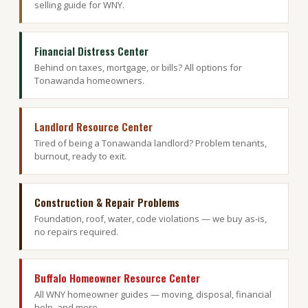
selling guide for WNY.
Financial Distress Center
Behind on taxes, mortgage, or bills? All options for
Tonawanda homeowners.
Landlord Resource Center
Tired of being a Tonawanda landlord? Problem tenants,
burnout, ready to exit.
Construction & Repair Problems
Foundation, roof, water, code violations — we buy as-is,
no repairs required.
Buffalo Homeowner Resource Center
All WNY homeowner guides — moving, disposal, financial
help, and more.