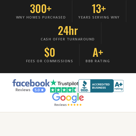
300+
13+
WNY HOMES PURCHASED
YEARS SERVING WNY
24hr
CASH OFFER TURNAROUND
$0
A+
FEES OR COMMISSIONS
BBB RATING