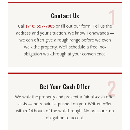
1
Contact Us
Call
(716) 557-7005
or fill out our form. Tell us the
address and your situation. We know Tonawanda —
we can often give a rough range before we even
walk the property. We'll schedule a free, no-
obligation walkthrough at your convenience.
2
Get Your Cash Offer
We walk the property and present a fair all-cash offer
as-is — no repair list pushed on you. Written offer
within 24 hours of the walkthrough. No pressure, no
obligation to accept.