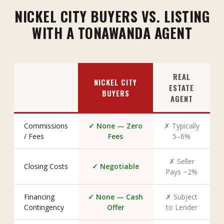
NICKEL CITY BUYERS VS. LISTING
WITH A TONAWANDA AGENT
REAL
NICKEL CITY
ESTATE
BUYERS
AGENT
Commissions
✓ None — Zero
✗ Typically
/ Fees
Fees
5–6%
✗ Seller
Closing Costs
✓ Negotiable
Pays ~2%
Financing
✓ None — Cash
✗ Subject
Contingency
Offer
to Lender