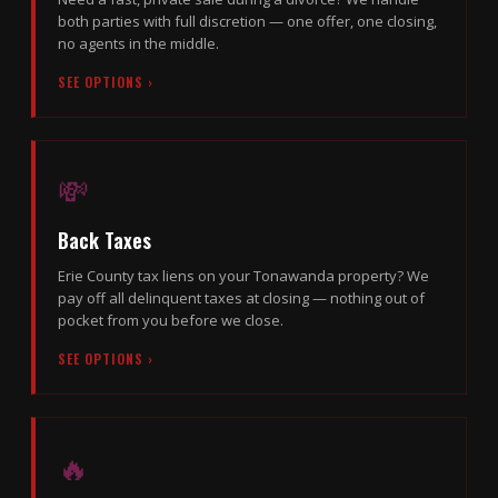
both parties with full discretion — one offer, one closing,
no agents in the middle.
SEE OPTIONS ›
💸
Back Taxes
Erie County tax liens on your Tonawanda property? We
pay off all delinquent taxes at closing — nothing out of
pocket from you before we close.
SEE OPTIONS ›
🔥