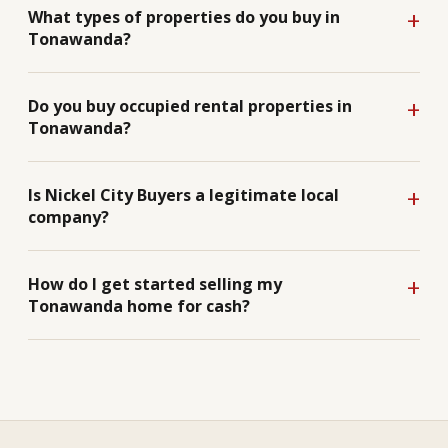
What types of properties do you buy in
Tonawanda?
Do you buy occupied rental properties in
Tonawanda?
Is Nickel City Buyers a legitimate local
company?
How do I get started selling my
Tonawanda home for cash?