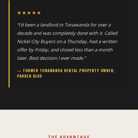
★★★★★
“I'd been a landlord in Tonawanda for over a
decade and was completely done with it. Called
Nickel City Buyers on a Thursday, had a written
offer by Friday, and closed less than a month
later. Best decision I ever made.”
— FORMER TONAWANDA RENTAL PROPERTY OWNER,
PARKER BLVD
THE ADVANTAGE