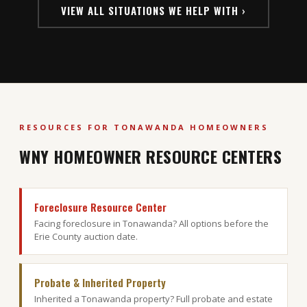
VIEW ALL SITUATIONS WE HELP WITH ›
RESOURCES FOR TONAWANDA HOMEOWNERS
WNY HOMEOWNER RESOURCE CENTERS
Foreclosure Resource Center
Facing foreclosure in Tonawanda? All options before the
Erie County auction date.
Probate & Inherited Property
Inherited a Tonawanda property? Full probate and estate