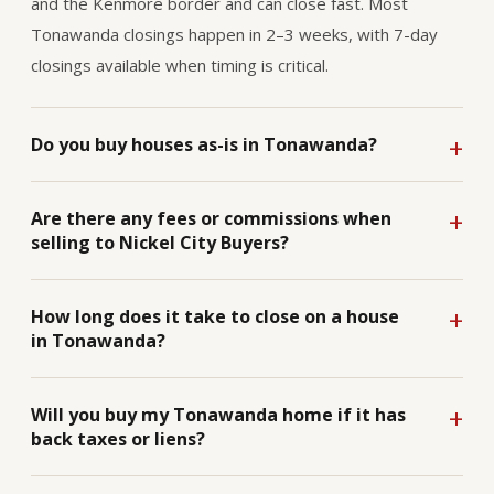
and the Kenmore border and can close fast. Most
Tonawanda closings happen in 2–3 weeks, with 7-day
closings available when timing is critical.
Do you buy houses as-is in Tonawanda?
Are there any fees or commissions when
selling to Nickel City Buyers?
How long does it take to close on a house
in Tonawanda?
Will you buy my Tonawanda home if it has
back taxes or liens?