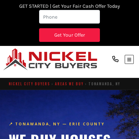
GET STARTED | Get Your Fair Cash Offer Today
TOG
NICKEL CITY BUYERS
›
AREAS WE BUY
› TONAWANDA, NY
📍 TONAWANDA, NY — ERIE COUNTY