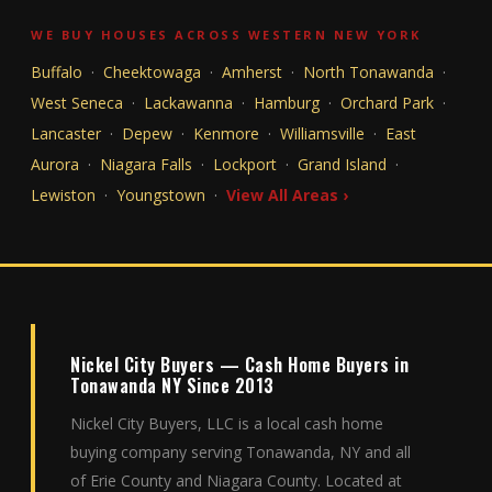
WE BUY HOUSES ACROSS WESTERN NEW YORK
Buffalo
·
Cheektowaga
·
Amherst
·
North Tonawanda
·
West Seneca
·
Lackawanna
·
Hamburg
·
Orchard Park
·
Lancaster
·
Depew
·
Kenmore
·
Williamsville
·
East
Aurora
·
Niagara Falls
·
Lockport
·
Grand Island
·
Lewiston
·
Youngstown
·
View All Areas ›
Nickel City Buyers — Cash Home Buyers in
Tonawanda NY Since 2013
Nickel City Buyers, LLC is a local cash home
buying company serving Tonawanda, NY and all
of Erie County and Niagara County. Located at