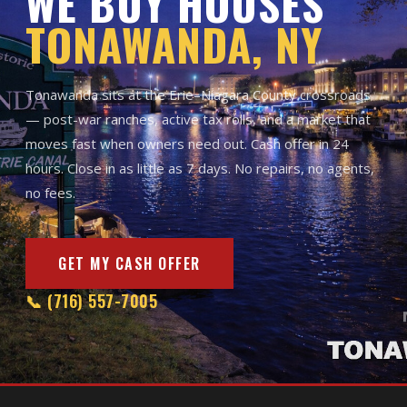
WE BUY HOUSES
TONAWANDA, NY
Tonawanda sits at the Erie–Niagara County crossroads
— post-war ranches, active tax rolls, and a market that
moves fast when owners need out. Cash offer in 24
hours. Close in as little as 7 days. No repairs, no agents,
no fees.
GET MY CASH OFFER
📞 (716) 557-7005