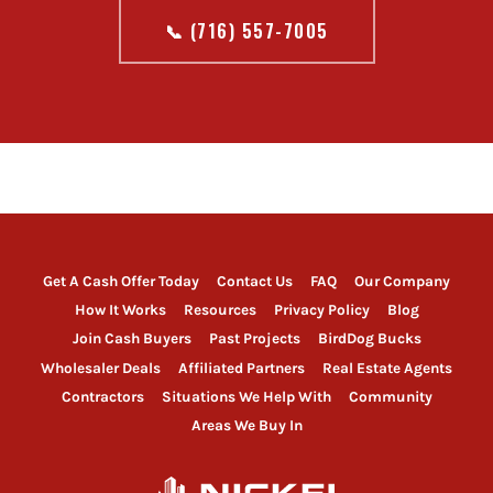
📞 (716) 557-7005
Get A Cash Offer Today
Contact Us
FAQ
Our Company
How It Works
Resources
Privacy Policy
Blog
Join Cash Buyers
Past Projects
BirdDog Bucks
Wholesaler Deals
Affiliated Partners
Real Estate Agents
Contractors
Situations We Help With
Community
Areas We Buy In