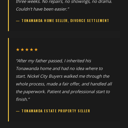
three weeks. No repairs, no showings, no drama.
Couldn't have been easier.”
— TONAWANDA HOME SELLER, DIVORCE SETTLEMENT
★★★★★
“After my father passed, I inherited his
Tonawanda home and had no idea where to
start. Nickel City Buyers walked me through the
whole process, made a fair offer, and handled all
the paperwork. Patient and professional start to
finish.”
— TONAWANDA ESTATE PROPERTY SELLER