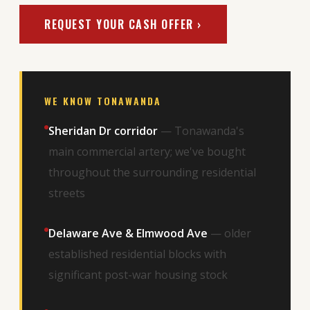
REQUEST YOUR CASH OFFER ›
WE KNOW TONAWANDA
Sheridan Dr corridor
— Tonawanda's
main commercial artery; we've bought
throughout the surrounding residential
streets
Delaware Ave & Elmwood Ave
— older
established residential blocks with
significant post-war housing stock