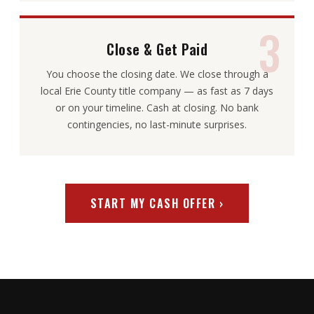
3
Close & Get Paid
You choose the closing date. We close through a
local Erie County title company — as fast as 7 days
or on your timeline. Cash at closing. No bank
contingencies, no last-minute surprises.
START MY CASH OFFER ›