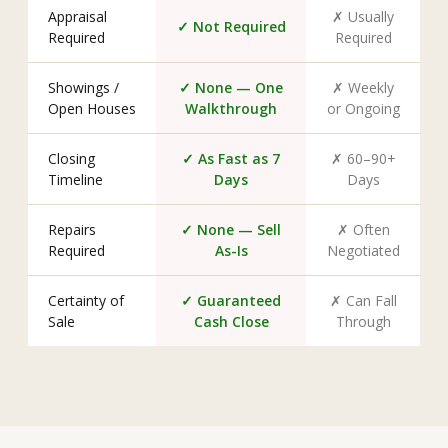
Appraisal
✗ Usually
✓ Not Required
Required
Required
Showings /
✓ None — One
✗ Weekly
Open Houses
Walkthrough
or Ongoing
Closing
✓ As Fast as 7
✗ 60–90+
Timeline
Days
Days
Repairs
✓ None — Sell
✗ Often
Required
As-Is
Negotiated
Certainty of
✓ Guaranteed
✗ Can Fall
Sale
Cash Close
Through