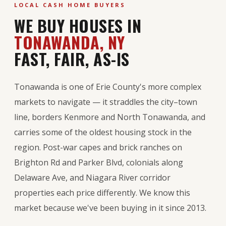
LOCAL CASH HOME BUYERS
WE BUY HOUSES IN
TONAWANDA, NY
FAST, FAIR, AS-IS
Tonawanda is one of Erie County's more complex
markets to navigate — it straddles the city–town
line, borders Kenmore and North Tonawanda, and
carries some of the oldest housing stock in the
region. Post-war capes and brick ranches on
Brighton Rd and Parker Blvd, colonials along
Delaware Ave, and Niagara River corridor
properties each price differently. We know this
market because we've been buying in it since 2013.