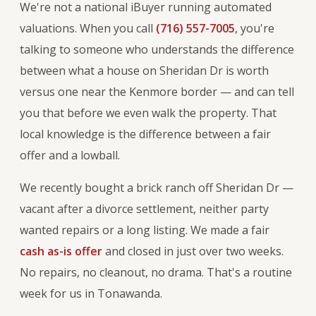
We're not a national iBuyer running automated
valuations. When you call
(716) 557-7005
, you're
talking to someone who understands the difference
between what a house on Sheridan Dr is worth
versus one near the Kenmore border — and can tell
you that before we even walk the property. That
local knowledge is the difference between a fair
offer and a lowball.
We recently bought a brick ranch off Sheridan Dr —
vacant after a divorce settlement, neither party
wanted repairs or a long listing. We made a fair
cash as-is offer
and closed in just over two weeks.
No repairs, no cleanout, no drama. That's a routine
week for us in Tonawanda.