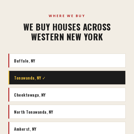
WHERE WE BUY
WE BUY HOUSES ACROSS
WESTERN NEW YORK
Buffalo, NY
Tonawanda, NY ✓
Cheektowaga, NY
North Tonawanda, NY
Amherst, NY