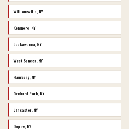
Williamsville, NY
Kenmore, NY
Lackawanna, NY
West Seneca, NY
Hamburg, NY
Orchard Park, NY
Lancaster, NY
Depew, NY