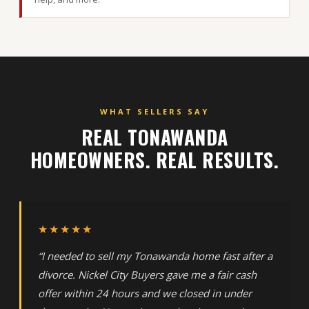
WHAT SELLERS SAY
REAL TONAWANDA
HOMEOWNERS. REAL RESULTS.
★★★★★
“I needed to sell my Tonawanda home fast after a
divorce. Nickel City Buyers gave me a fair cash
offer within 24 hours and we closed in under