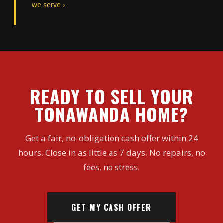
we serve ›
READY TO SELL YOUR
TONAWANDA HOME?
Get a fair, no-obligation cash offer within 24
hours. Close in as little as 7 days. No repairs, no
fees, no stress.
GET MY CASH OFFER