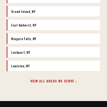
Grand Island, NY
East Amherst, NY
Niagara Falls, NY
Lockport, NY
Lewiston, NY
VIEW ALL AREAS WE SERVE ›