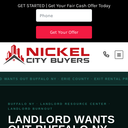
GET STARTED | Get Your Fair Cash Offer Today
TOG
WANTS OUT BUFFALO NY · ERIE COUNTY · EXIT RENTAL PROP
BUFFALO NY · LANDLORD RESOURCE CENTER ·
LANDLORD BURNOUT
LANDLORD WANTS