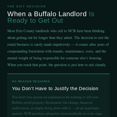
THE EXIT DECISION
When a Buffalo Landlord
Is
Ready to Get Out
Most Erie County landlords who sell to NCB have been thinking
about getting out for longer than they admit. The decision to exit the
rental business is rarely made impulsively — it comes after years of
compounding frustration with tenants, maintenance, costs, and the
mental weight of being responsible for someone else’s housing.
When you reach that point, the question is just how to exit cleanly.
NO REASON REQUIRED
You Don’t Have to Justify the Decision
You don’t owe anyone an explanation for wanting to sell your
Buffalo rental property. Retirement, life change, financial
reallocation, or simply being done with it — all are legitimate
reasons. NCB purchases properties from landlords at every stage