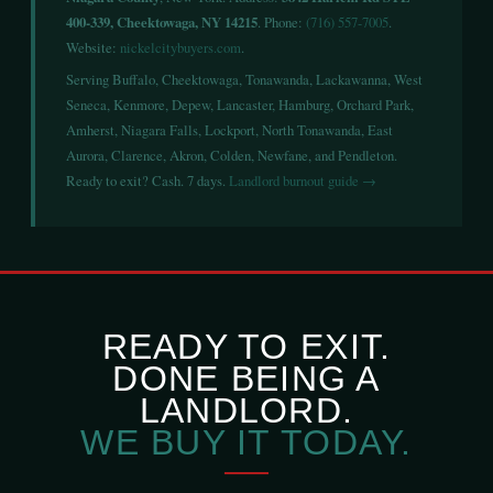
400-339, Cheektowaga, NY 14215
. Phone:
(716) 557-7005
.
Website:
nickelcitybuyers.com
.
Serving Buffalo, Cheektowaga, Tonawanda, Lackawanna, West
Seneca, Kenmore, Depew, Lancaster, Hamburg, Orchard Park,
Amherst, Niagara Falls, Lockport, North Tonawanda, East
Aurora, Clarence, Akron, Colden, Newfane, and Pendleton.
Ready to exit? Cash. 7 days.
Landlord burnout guide →
READY TO EXIT.
DONE BEING A
LANDLORD.
WE BUY IT TODAY.