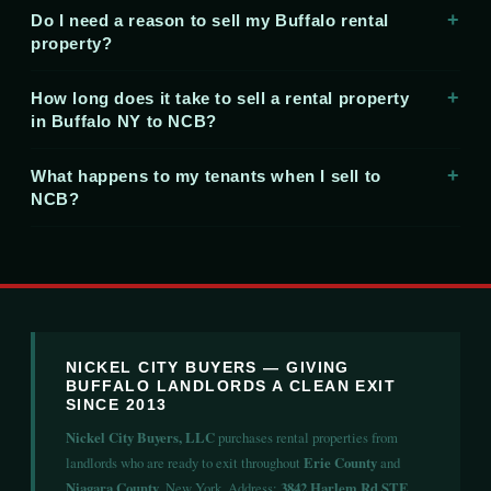
Do I need a reason to sell my Buffalo rental
property?
How long does it take to sell a rental property
in Buffalo NY to NCB?
What happens to my tenants when I sell to
NCB?
NICKEL CITY BUYERS — GIVING
BUFFALO LANDLORDS A CLEAN EXIT
SINCE 2013
Nickel City Buyers, LLC
purchases rental properties from
landlords who are ready to exit throughout
Erie County
and
Niagara County
, New York. Address:
3842 Harlem Rd STE