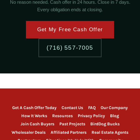
No reason needed. Cash offer in 24 hours. Close in 7 days.
Every obligation ends at closing.
Get My Free Cash Offer
(716) 557-7005
Get A Cash Offer Today
Contact Us
FAQ
Our Company
How It Works
Resources
Privacy Policy
Blog
Join Cash Buyers
Past Projects
BirdDog Bucks
Wholesaler Deals
Affiliated Partners
Real Estate Agents