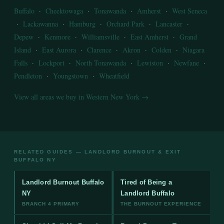
Buffalo
·
Cheektowaga
·
Tonawanda
·
Amherst
·
West Seneca
·
Lackawanna
·
Hamburg
·
Orchard Park
·
Lancaster
·
Depew
·
Kenmore
·
Williamsville
·
East Amherst
·
Grand
Island
·
East Aurora
·
Clarence
·
Akron
·
Colden
·
Niagara
Falls
·
Lockport
·
North Tonawanda
·
Lewiston
·
Newfane
·
Pendleton
·
Youngstown
·
Wheatfield
View all areas we buy in Western New York →
RELATED GUIDES — LANDLORD BURNOUT & EXIT
BUFFALO NY
Landlord Burnout Buffalo
Tired of Being a
NY
Landlord Buffalo
BRANCH 4 PRIMARY
THE BURNOUT EXPERIENCE