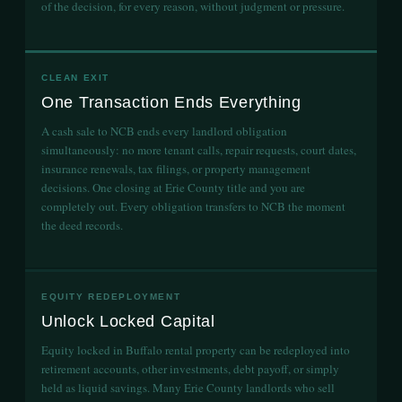
of the decision, for every reason, without judgment or pressure.
CLEAN EXIT
One Transaction Ends Everything
A cash sale to NCB ends every landlord obligation
simultaneously: no more tenant calls, repair requests, court dates,
insurance renewals, tax filings, or property management
decisions. One closing at Erie County title and you are
completely out. Every obligation transfers to NCB the moment
the deed records.
EQUITY REDEPLOYMENT
Unlock Locked Capital
Equity locked in Buffalo rental property can be redeployed into
retirement accounts, other investments, debt payoff, or simply
held as liquid savings. Many Erie County landlords who sell