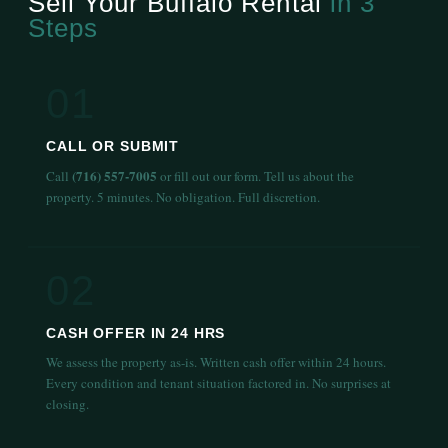
Sell Your Buffalo Rental
in 3
Steps
01
CALL OR SUBMIT
(716) 557-7005
Call
or fill out our form. Tell us about the
property. 5 minutes. No obligation. Full discretion.
02
CASH OFFER IN 24 HRS
We assess the property as-is. Written cash offer within 24 hours.
Every condition and tenant situation factored in. No surprises at
closing.