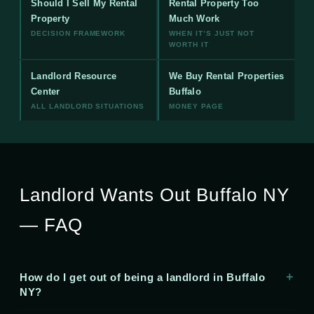
Should I Sell My Rental
Rental Property Too
Property
Much Work
DECISION FRAMEWORK
WHEN IT’S JUST NOT
WORTH IT
Landlord Resource
We Buy Rental Properties
Center
Buffalo
ALL LANDLORD SITUATIONS
MONEY PAGE
Landlord Wants Out Buffalo NY
— FAQ
How do I get out of being a landlord in Buffalo
NY?