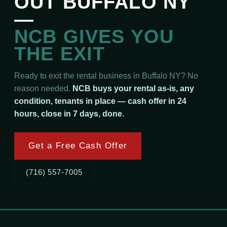
OUT BUFFALO NY
—
NCB GIVES YOU
THE EXIT
Ready to exit the rental business in Buffalo NY? No
reason needed.
NCB buys your rental as-is, any
condition, tenants in place — cash offer in 24
hours, close in 7 days, done.
Get a Free Cash Offer
(716) 557-7005