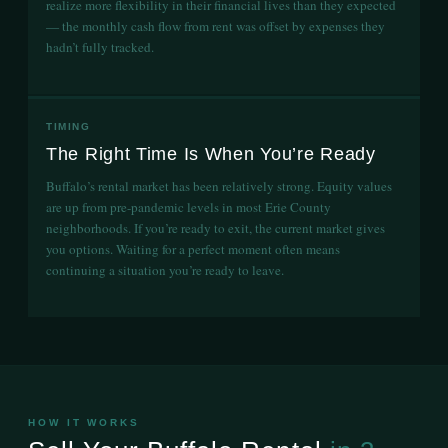
realize more flexibility in their financial lives than they expected
— the monthly cash flow from rent was offset by expenses they
hadn’t fully tracked.
TIMING
The Right Time Is When You’re Ready
Buffalo’s rental market has been relatively strong. Equity values
are up from pre-pandemic levels in most Erie County
neighborhoods. If you’re ready to exit, the current market gives
you options. Waiting for a perfect moment often means
continuing a situation you’re ready to leave.
HOW IT WORKS