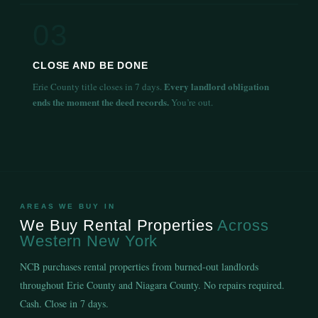
03
CLOSE AND BE DONE
Every landlord obligation
Erie County title closes in 7 days.
ends the moment the deed records.
You’re out.
AREAS WE BUY IN
We Buy Rental Properties
Across
Western New York
NCB purchases rental properties from burned-out landlords
throughout Erie County and Niagara County. No repairs required.
Cash. Close in 7 days.