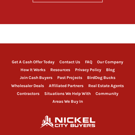
Get A Cash Offer Today
Contact Us
FAQ
Our Company
How It Works
Resources
Privacy Policy
Blog
Join Cash Buyers
Past Projects
BirdDog Bucks
Wholesaler Deals
Affiliated Partners
Real Estate Agents
Contractors
Situations We Help With
Community
Areas We Buy In