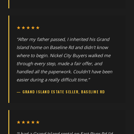
★★★★★
“After my father passed, I inherited his Grand
Island home on Baseline Rd and didn't know
where to begin. Nickel City Buyers walked me
through every step, made a fair offer, and
handled all the paperwork. Couldn't have been
easier during a really difficult time.”
— GRAND ISLAND ESTATE SELLER, BASELINE RD
★★★★★
“I had a Grand Island rental on East River Rd I'd