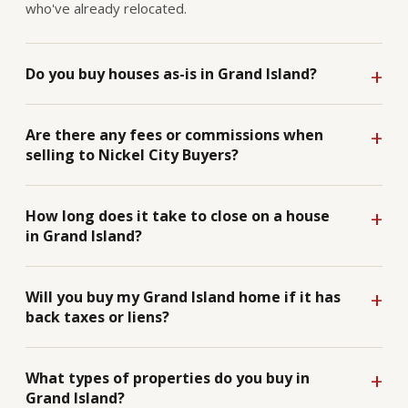
who've already relocated.
Do you buy houses as-is in Grand Island?
Are there any fees or commissions when
selling to Nickel City Buyers?
How long does it take to close on a house
in Grand Island?
Will you buy my Grand Island home if it has
back taxes or liens?
What types of properties do you buy in
Grand Island?