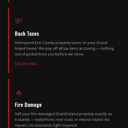
💸
Back Taxes
Delinquent Erie County property taxes on your Grand
Island home? We pay off all tax liens at closing — nothing
out of pocket from you before we close.
SEE OPTIONS ›
🔥
Fire Damage
Sell your fire-damaged Grand Island property exactly as
it stands — waterfront, river road, or interior island. No
repairs, no insurance fight required.