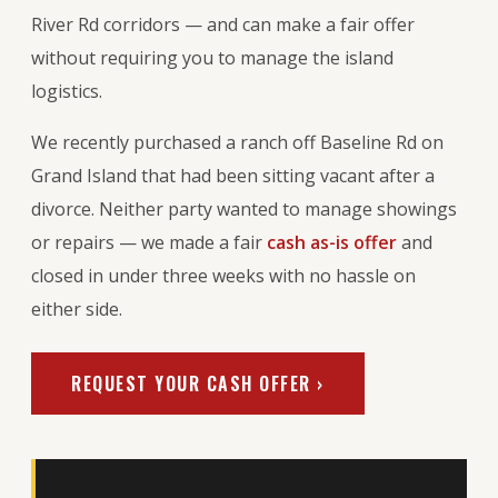
River Rd corridors — and can make a fair offer
without requiring you to manage the island
logistics.
We recently purchased a ranch off Baseline Rd on
Grand Island that had been sitting vacant after a
divorce. Neither party wanted to manage showings
or repairs — we made a fair
cash as-is offer
and
closed in under three weeks with no hassle on
either side.
REQUEST YOUR CASH OFFER ›