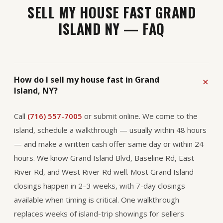
SELL MY HOUSE FAST GRAND
ISLAND NY — FAQ
How do I sell my house fast in Grand
Island, NY?
Call
(716) 557-7005
or submit online. We come to the
island, schedule a walkthrough — usually within 48 hours
— and make a written cash offer same day or within 24
hours. We know Grand Island Blvd, Baseline Rd, East
River Rd, and West River Rd well. Most Grand Island
closings happen in 2–3 weeks, with 7-day closings
available when timing is critical. One walkthrough
replaces weeks of island-trip showings for sellers