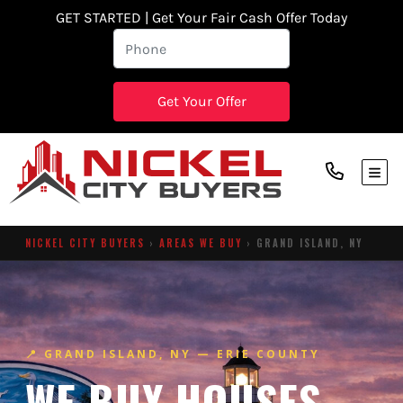
GET STARTED | Get Your Fair Cash Offer Today
TOG
NICKEL CITY BUYERS
›
AREAS WE BUY
› GRAND ISLAND, NY
📍 GRAND ISLAND, NY — ERIE COUNTY
WE BUY HOUSES