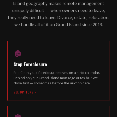
Island geography makes remote management
uniquely difficult — when owners need to leave,
they really need to leave. Divorce, estate, relocation:
we handle all of it on Grand Island since 2013.
🏚
Stop Foreclosure
Erie County tax foreclosure moves on a strict calendar.
Behind on your Grand Island mortgage or tax bill? We
close fast — sometimes before the auction date.
SEE OPTIONS ›