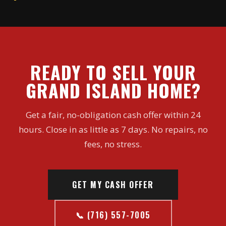
READY TO SELL YOUR
GRAND ISLAND HOME?
Get a fair, no-obligation cash offer within 24
hours. Close in as little as 7 days. No repairs, no
fees, no stress.
GET MY CASH OFFER
📞 (716) 557-7005