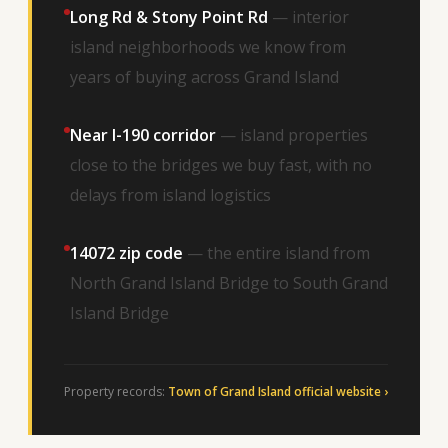
Long Rd & Stony Point Rd
— interior
island neighborhoods we know from
years of buying across Grand Island
Near I-190 corridor
— island properties
close to the bridges we buy fast, with no
delays from island logistics
14072 zip code
— the entire island from
North Grand Island Bridge to South Grand
Island Bridge
Property records:
Town of Grand Island official website ›