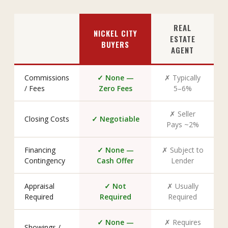
REAL
NICKEL CITY
ESTATE
BUYERS
AGENT
Commissions
✓ None —
✗ Typically
/ Fees
Zero Fees
5–6%
✗ Seller
Closing Costs
✓ Negotiable
Pays ~2%
Financing
✓ None —
✗ Subject to
Contingency
Cash Offer
Lender
Appraisal
✓ Not
✗ Usually
Required
Required
Required
✓ None —
✗ Requires
Showings /