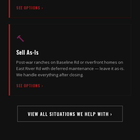
SEE OPTIONS ›
🔨
Sell As-Is
Post-war ranches on Baseline Rd or riverfront homes on
East River Rd with deferred maintenance — leave it as-is.
We handle everything after closing.
SEE OPTIONS ›
VIEW ALL SITUATIONS WE HELP WITH ›