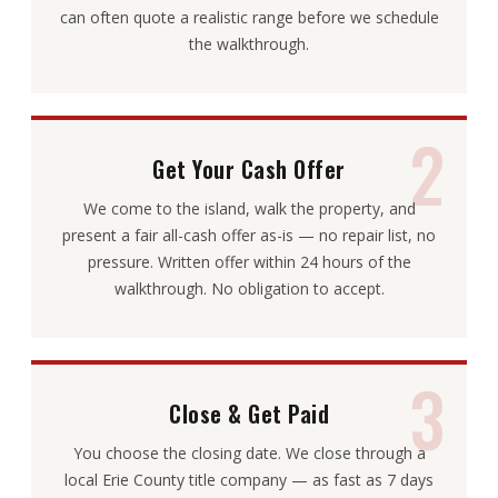
can often quote a realistic range before we schedule
the walkthrough.
2
Get Your Cash Offer
We come to the island, walk the property, and
present a fair all-cash offer as-is — no repair list, no
pressure. Written offer within 24 hours of the
walkthrough. No obligation to accept.
3
Close & Get Paid
You choose the closing date. We close through a
local Erie County title company — as fast as 7 days