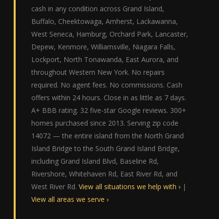
cash in any condition across Grand Island,
Buffalo, Cheektowaga, Amherst, Lackawanna,
West Seneca, Hamburg, Orchard Park, Lancaster,
Depew, Kenmore, Williamsville, Niagara Falls,
Lockport, North Tonawanda, East Aurora, and
throughout Western New York. No repairs
required. No agent fees. No commissions. Cash
offers within 24 hours. Close in as little as 7 days.
A+ BBB rating. 32 five-star Google reviews. 300+
homes purchased since 2013. Serving zip code
14072 — the entire island from the North Grand
Island Bridge to the South Grand Island Bridge,
including Grand Island Blvd, Baseline Rd,
Rivershore, Whitehaven Rd, East River Rd, and
West River Rd.
View all situations we help with ›
|
View all areas we serve ›