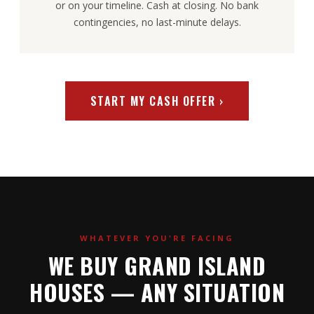
or on your timeline. Cash at closing. No bank
contingencies, no last-minute delays.
START MY CASH OFFER ›
WHATEVER YOU'RE FACING
WE BUY GRAND ISLAND
HOUSES — ANY SITUATION