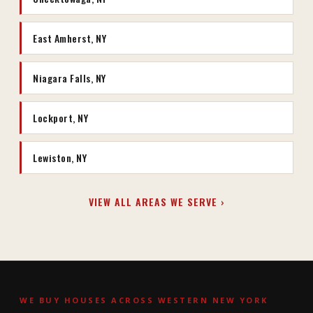
East Amherst, NY
Niagara Falls, NY
Lockport, NY
Lewiston, NY
VIEW ALL AREAS WE SERVE ›
WE BUY HOUSES ACROSS WESTERN NEW YORK