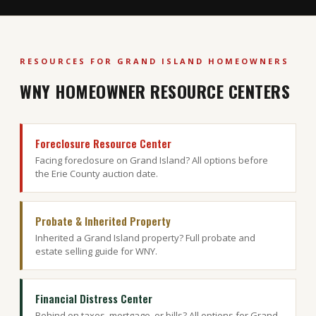
RESOURCES FOR GRAND ISLAND HOMEOWNERS
WNY HOMEOWNER RESOURCE CENTERS
Foreclosure Resource Center
Facing foreclosure on Grand Island? All options before
the Erie County auction date.
Probate & Inherited Property
Inherited a Grand Island property? Full probate and
estate selling guide for WNY.
Financial Distress Center
Behind on taxes, mortgage, or bills? All options for Grand