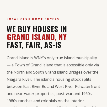
LOCAL CASH HOME BUYERS
WE BUY HOUSES IN
GRAND ISLAND, NY
FAST, FAIR, AS-IS
Grand Island is WNY's only true island municipality
— a Town of Grand Island that is accessible only via
the North and South Grand Island Bridges over the
Niagara River. The island's housing stock splits
between East River Rd and West River Rd waterfront
and near-water properties, post-war and 1960s–
1980s ranches and colonials on the interior