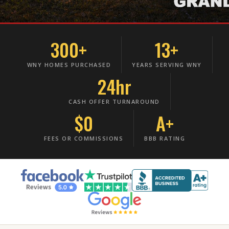
300+
13+
WNY HOMES PURCHASED
YEARS SERVING WNY
24hr
CASH OFFER TURNAROUND
$0
A+
FEES OR COMMISSIONS
BBB RATING