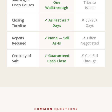
One
Trips to
Open Houses
Walkthrough
Island
Closing
✓ As Fast as 7
✗ 60–90+
Timeline
Days
Days
Repairs
✓ None — Sell
✗ Often
Required
As-Is
Negotiated
Certainty of
✓ Guaranteed
✗ Can Fall
Sale
Cash Close
Through
COMMON QUESTIONS