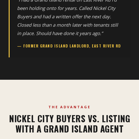
been holding onto for years. Called Nickel City
Buyers and had a written offer the next day.
Closed less than a month later with tenants still
in place. Should have done it years ago.”
— FORMER GRAND ISLAND LANDLORD, EAST RIVER RD
THE ADVANTAGE
NICKEL CITY BUYERS VS. LISTING
WITH A GRAND ISLAND AGENT