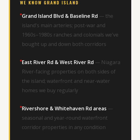
WE KNOW GRAND ISLAND
Grand Island Blvd & Baseline Rd
— the
island's main arteries; post-war and
1960s–1980s ranches and colonials we've
bought up and down both corridors
East River Rd & West River Rd
— Niagara
River-facing properties on both sides of
the island; waterfront and near-water
homes we buy regularly
Rivershore & Whitehaven Rd areas
—
seasonal and year-round waterfront
corridor properties in any condition