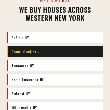
WHERE WE BUY
WE BUY HOUSES ACROSS
WESTERN NEW YORK
Buffalo, NY
Grand Island, NY ✓
Tonawanda, NY
North Tonawanda, NY
Amherst, NY
Williamsville, NY