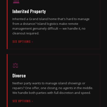
🏛
Inherited Property
Inherited a Grand Island home that's hard to manage
from a distance? Island logistics make remote
management genuinely difficult — we handle it, no
cleanout required.
SEE OPTIONS ›
⚖️
Divorce
Neither party wants to manage island showings or
repairs? One offer, one closing, no agents in the middle.
We handle both parties with full discretion and speed.
SEE OPTIONS ›