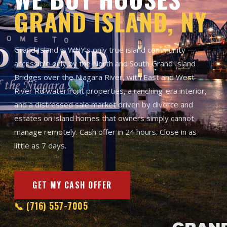
GRAND ISLAND, NY
Grand Island is WNY's only true island community —
accessible only by the North and South Grand Island
Bridges over the Niagara River, with East and West
River Rd waterfront properties, a ranching-era interior,
and a distressed sale market driven by divorce and
estates on island homes that owners simply cannot
manage remotely. Cash offer in 24 hours. Close in as
little as 7 days.
GET MY CASH OFFER
📞 (716) 557-7005