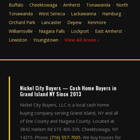
Buffalo
·
Cheektowaga
·
Amherst
·
Tonawanda
·
North
Tonawanda
·
West Seneca
·
Lackawanna
·
Hamburg
·
Orchard Park
·
Lancaster
·
Depew
·
Kenmore
·
Williamsville
·
Niagara Falls
·
Lockport
·
East Amherst
·
Lewiston
·
Youngstown
·
View All Areas ›
Nickel City Buyers — Cash Home Buyers in
Grand Island NY Since 2013
Nickel City Buyers, LLC is a local cash home
buying company serving Grand Island, NY and all
of Erie County and Niagara County. Located at
3842 Harlem Rd STE 400-339, Cheektowaga, NY
14215. Phone:
(716) 557-7005
. We buy houses for