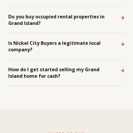
Do you buy occupied rental properties in
Grand Island?
Is Nickel City Buyers a legitimate local
company?
How do I get started selling my Grand
Island home for cash?