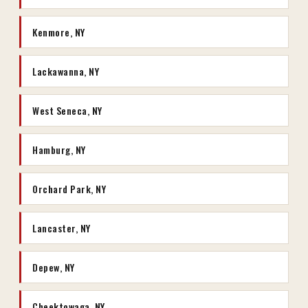
Kenmore, NY
Lackawanna, NY
West Seneca, NY
Hamburg, NY
Orchard Park, NY
Lancaster, NY
Depew, NY
Cheektowaga, NY