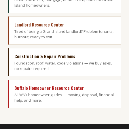
Island homeowners.
Landlord Resource Center
Tired of being a Grand Island landlord? Problem tenants,
burnout, ready to exit.
Construction & Repair Problems
Foundation, roof, water, code violations — we buy as-is,
no repairs required.
Buffalo Homeowner Resource Center
All WNY homeowner guides — moving, disposal, financial
help, and more.