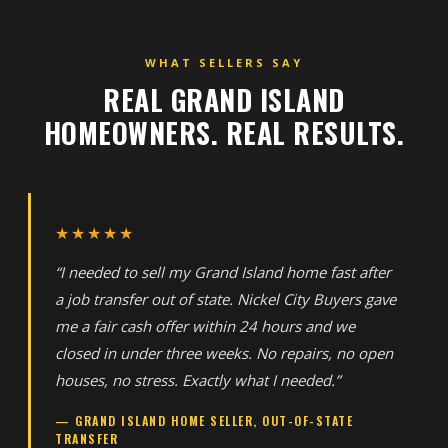
WHAT SELLERS SAY
REAL GRAND ISLAND
HOMEOWNERS. REAL RESULTS.
★★★★★
“I needed to sell my Grand Island home fast after
a job transfer out of state. Nickel City Buyers gave
me a fair cash offer within 24 hours and we
closed in under three weeks. No repairs, no open
houses, no stress. Exactly what I needed.”
— GRAND ISLAND HOME SELLER, OUT-OF-STATE
TRANSFER