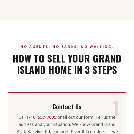
NO AGENTS. NO BANKS. NO WAITING.
HOW TO SELL YOUR GRAND
ISLAND HOME IN 3 STEPS
1
Contact Us
Call
(716) 557-7005
or fill out our form. Tell us the
address and your situation. We know Grand Island
Blvd, Baseline Rd, and both River Rd corridors — we