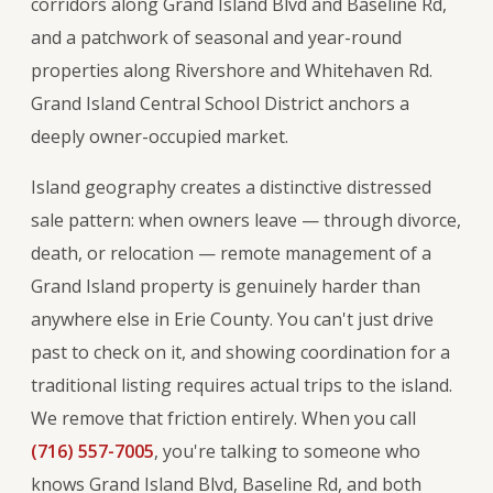
corridors along Grand Island Blvd and Baseline Rd,
and a patchwork of seasonal and year-round
properties along Rivershore and Whitehaven Rd.
Grand Island Central School District anchors a
deeply owner-occupied market.
Island geography creates a distinctive distressed
sale pattern: when owners leave — through divorce,
death, or relocation — remote management of a
Grand Island property is genuinely harder than
anywhere else in Erie County. You can't just drive
past to check on it, and showing coordination for a
traditional listing requires actual trips to the island.
We remove that friction entirely. When you call
(716) 557-7005
, you're talking to someone who
knows Grand Island Blvd, Baseline Rd, and both