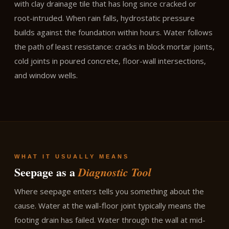
with clay drainage tile that has long since cracked or
root-intruded. When rain falls, hydrostatic pressure
builds against the foundation within hours. Water follows
the path of least resistance: cracks in block mortar joints,
cold joints in poured concrete, floor-wall intersections,
and window wells.
WHAT IT USUALLY MEANS
Seepage as a
Diagnostic Tool
Where seepage enters tells you something about the
cause. Water at the wall-floor joint typically means the
footing drain has failed. Water through the wall at mid-