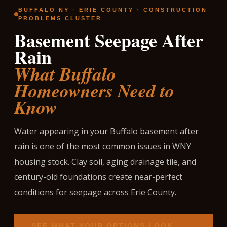
BUFFALO NY · ERIE COUNTY · CONSTRUCTION
PROBLEMS CLUSTER
Basement Seepage After
Rain
What Buffalo
Homeowners Need to
Know
Water appearing in your Buffalo basement after
rain is one of the most common issues in WNY
housing stock. Clay soil, aging drainage tile, and
century-old foundations create near-perfect
conditions for seepage across Erie County.
SEE WHAT YOUR OPTIONS LOOK