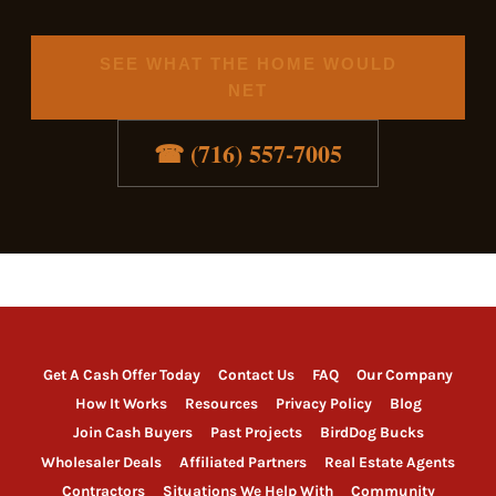
SEE WHAT THE HOME WOULD
NET
☎ (716) 557-7005
Get A Cash Offer Today
Contact Us
FAQ
Our Company
How It Works
Resources
Privacy Policy
Blog
Join Cash Buyers
Past Projects
BirdDog Bucks
Wholesaler Deals
Affiliated Partners
Real Estate Agents
Contractors
Situations We Help With
Community