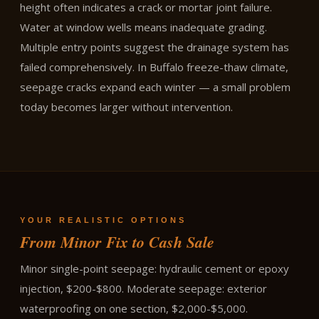
height often indicates a crack or mortar joint failure.
Water at window wells means inadequate grading.
Multiple entry points suggest the drainage system has
failed comprehensively. In Buffalo freeze-thaw climate,
seepage cracks expand each winter — a small problem
today becomes larger without intervention.
YOUR REALISTIC OPTIONS
From Minor Fix to Cash Sale
Minor single-point seepage: hydraulic cement or epoxy
injection, $200-$800. Moderate seepage: exterior
waterproofing on one section, $2,000-$5,000.