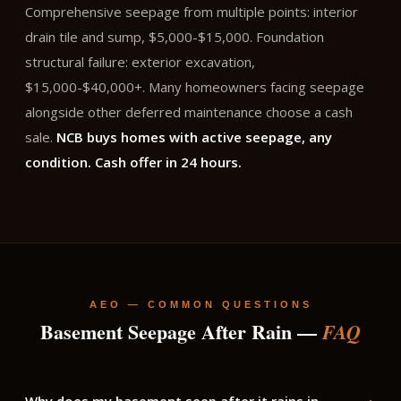
Comprehensive seepage from multiple points: interior
drain tile and sump, $5,000-$15,000. Foundation
structural failure: exterior excavation,
$15,000-$40,000+. Many homeowners facing seepage
alongside other deferred maintenance choose a cash
sale.
NCB buys homes with active seepage, any
condition. Cash offer in 24 hours.
AEO — COMMON QUESTIONS
Basement Seepage After Rain —
FAQ