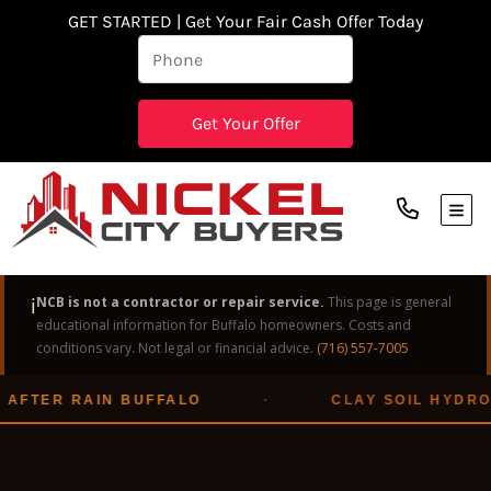
GET STARTED | Get Your Fair Cash Offer Today
TOG
ℹ️
NCB is not a contractor or repair service.
This page is general
educational information for Buffalo homeowners. Costs and
conditions vary. Not legal or financial advice.
(716) 557-7005
AFTER RAIN BUFFALO
·
CLAY SOIL HYDROS