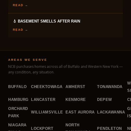
READ →
💧 BASEMENT SMELLS AFTER RAIN
READ →
AREAS WE SERVE
NCB purchases homes across all of Buffalo and Western New York —
any condition, any situation.
W
BUFFALO
CHEEKTOWAGA
AMHERST
TONAWANDA
S
HAMBURG
LANCASTER
KENMORE
DEPEW
C
ORCHARD
G
WILLIAMSVILLE
EAST AURORA
LACKAWANNA
PARK
I
NIAGARA
NORTH
LOCKPORT
PENDLETON
N