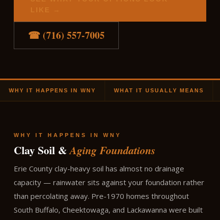
LIKE →
☎ (716) 557-7005
WHY IT HAPPENS IN WNY
WHAT IT USUALLY MEANS
WHY IT HAPPENS IN WNY
Clay Soil &
Aging Foundations
Erie County clay-heavy soil has almost no drainage
capacity — rainwater sits against your foundation rather
than percolating away. Pre-1970 homes throughout
South Buffalo, Cheektowaga, and Lackawanna were built