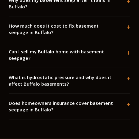
Why does my basement seep after it rains in
Buffalo?
How much does it cost to fix basement
seepage in Buffalo?
Can I sell my Buffalo home with basement
seepage?
What is hydrostatic pressure and why does it
affect Buffalo basements?
Does homeowners insurance cover basement
seepage in Buffalo?