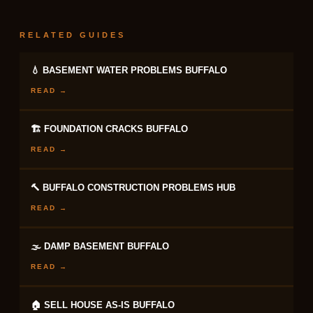
RELATED GUIDES
💧 BASEMENT WATER PROBLEMS BUFFALO
READ →
🏗 FOUNDATION CRACKS BUFFALO
READ →
🔨 BUFFALO CONSTRUCTION PROBLEMS HUB
READ →
🌫 DAMP BASEMENT BUFFALO
READ →
🏠 SELL HOUSE AS-IS BUFFALO