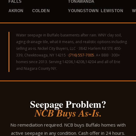
FALLS
TONAWANDA
AKRON
COLDEN
YOUNGSTOWN
LEWISTON
W
Water seepage in Buffalo basements after rain. WNY clay soil,
aging drainage tile, what it means, and realistic options including
selling as-is. Nickel City Buyers, LLC · 3842 Harlem Rd STE 400-
339, Cheektowaga, NY 14215 ·
(716) 557-7005
. A+ BBB · 300+
homes since 2013. Serving 14206,14208,14204 and all of Erie
and Niagara County NY.
Seepage Problem?
NCB Buys As-Is.
No remediation required. NCB buys Buffalo homes with
active seepage in any condition. Cash offer in 24 hours.