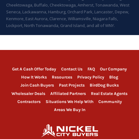
Cheektowaga, Buffalo, Cheektowaga, Amherst, Tonawanda, West
Seneca, Lackawanna, Hamburg, Orchard Park, Lancaster, Depew,
Kenmore, East Aurora, Clarence, Williamsville, Niagara Falls,
Lockport, North Tonawanda, Grand Island, and all of WNY.
Get A Cash Offer Today
Contact Us
FAQ
Our Company
How It Works
Resources
Privacy Policy
Blog
Join Cash Buyers
Past Projects
BirdDog Bucks
Wholesaler Deals
Affiliated Partners
Real Estate Agents
Contractors
Situations We Help With
Community
Areas We Buy In