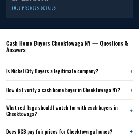
FULL PROCESS DETAILS →
Cash Home Buyers Cheektowaga NY — Questions &
Answers
Is Nickel City Buyers a legitimate company?
How do I verify a cash home buyer in Cheektowaga NY?
What red flags should I watch for with cash buyers in
Cheektowaga?
Does NCB pay fair prices for Cheektowaga homes?