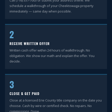
Call (716) 557-7005 or submit your address online. We
schedule a walkthrough of your Cheektowaga property
immediately — same day when possible.
2
RECEIVE WRITTEN OFFER
Written cash offer within 24 hours of walkthrough. No
obligation. We show our math and explain the offer. You
decide.
3
CLOSE & GET PAID
Close at a licensed Erie County title company on the date you
choose. Cash by wire or certified check. No repairs. No
commissions. Done.