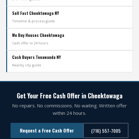
Sell Fast Cheektowaga NY
Timeline & process guide
We Buy Houses Cheektowaga
Cash offer in 24 hours
Cash Buyers Tonawanda NY
Nearby city guide
Get Your Free Cash Offer in Cheektowaga
No repairs. No commissions. No waiting. Written offer
within 24 hours.
Request a Free Cash Offer
(716) 557-7005