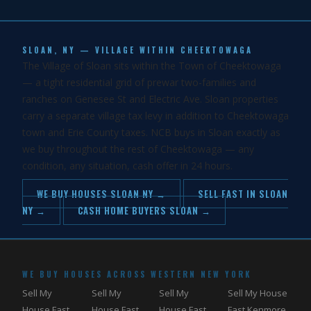
SLOAN, NY — VILLAGE WITHIN CHEEKTOWAGA
The Village of Sloan sits within the Town of Cheektowaga
— a tight residential grid of prewar two-families and
ranches on Genesee St and Electric Ave. Sloan properties
carry a separate village tax levy in addition to Cheektowaga
town and Erie County taxes. NCB buys in Sloan exactly as
we buy throughout the rest of Cheektowaga — any
condition, any situation, cash offer in 24 hours.
WE BUY HOUSES SLOAN NY →
SELL FAST IN SLOAN
NY →
CASH HOME BUYERS SLOAN →
WE BUY HOUSES ACROSS WESTERN NEW YORK
Sell My
Sell My
Sell My
Sell My House
House Fast
House Fast
House Fast
Fast Kenmore