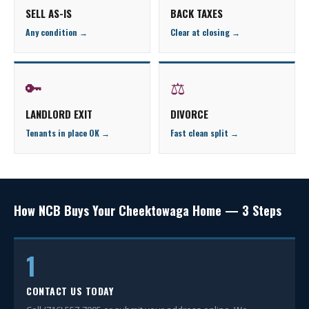
SELL AS-IS
BACK TAXES
Any condition →
Clear at closing →
🔑
⚖
LANDLORD EXIT
DIVORCE
Tenants in place OK →
Fast clean split →
How NCB Buys Your Cheektowaga Home — 3 Steps
1
CONTACT US TODAY