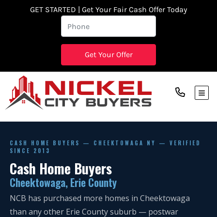
GET STARTED | Get Your Fair Cash Offer Today
TOG
CASH HOME BUYERS — CHEEKTOWAGA NY — VERIFIED
SINCE 2013
Cash Home Buyers
Cheektowaga, Erie County
NCB has purchased more homes in Cheektowaga
than any other Erie County suburb — postwar