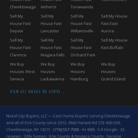
Cheektowaga
Amherst
Tonawanda
Sell My
Sell My
Sell My
Sell My House
House Fast
House Fast
House Fast
Fast East
Depew
Lancaster
Williamsville
Aurora
Sell My
Sell My
Sell My
Sell My House
House Fast
House Fast
House Fast
Fast Buffalo
Clarence
Niagara Falls
Orchard Park
We Buy
We Buy
We Buy
We Buy
Houses West
Houses
Houses
Houses
Seneca
Lackawanna
Hamburg
Grand Island
VIEW ALL AREAS WE SERVE →
Nickel City Buyers, LLC — Cash home buyers serving Cheektowaga
and all of Erie County since 2013. 3842 Harlem Rd STE 400-339,
Cheektowaga, NY 14215 ·
(716) 557-7005
· A+ BBB · 5.0 Google · 33
reviews · 300+ homes · Erie County & Niagara County · Serving