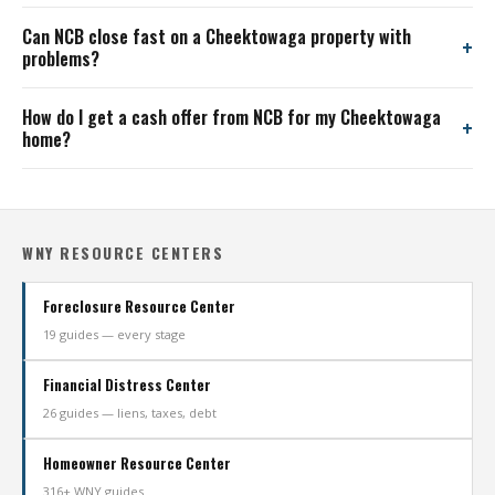
Can NCB close fast on a Cheektowaga property with
problems?
How do I get a cash offer from NCB for my Cheektowaga
home?
WNY RESOURCE CENTERS
Foreclosure Resource Center
19 guides — every stage
Financial Distress Center
26 guides — liens, taxes, debt
Homeowner Resource Center
316+ WNY guides