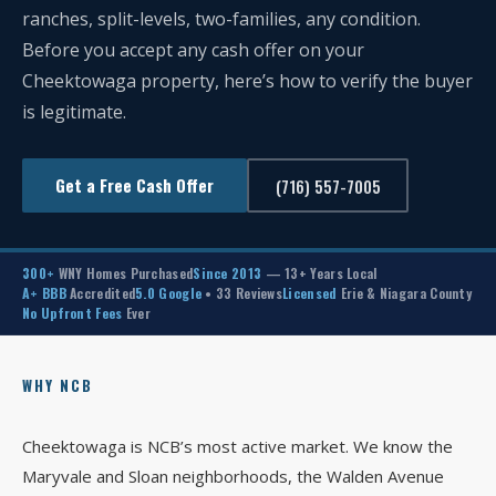
ranches, split-levels, two-families, any condition.
Before you accept any cash offer on your
Cheektowaga property, here’s how to verify the buyer
is legitimate.
Get a Free Cash Offer
(716) 557-7005
300+
WNY Homes Purchased
Since 2013
— 13+ Years Local
A+ BBB
Accredited
5.0 Google
• 33 Reviews
Licensed
Erie & Niagara County
No Upfront Fees
Ever
WHY NCB
Cheektowaga is NCB’s most active market. We know the
Maryvale and Sloan neighborhoods, the Walden Avenue