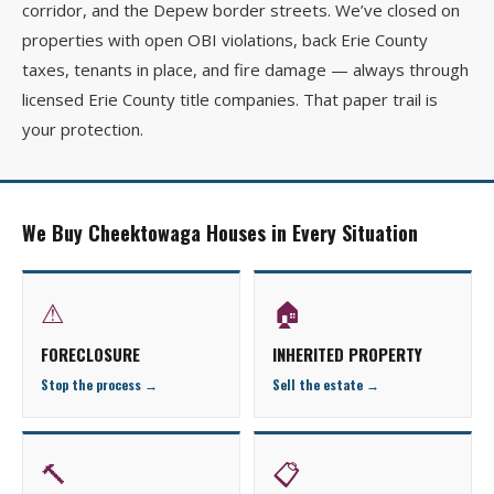
corridor, and the Depew border streets. We’ve closed on
properties with open OBI violations, back Erie County
taxes, tenants in place, and fire damage — always through
licensed Erie County title companies. That paper trail is
your protection.
We Buy Cheektowaga Houses in Every Situation
⚠
🏠
FORECLOSURE
INHERITED PROPERTY
Stop the process →
Sell the estate →
🔨
📋