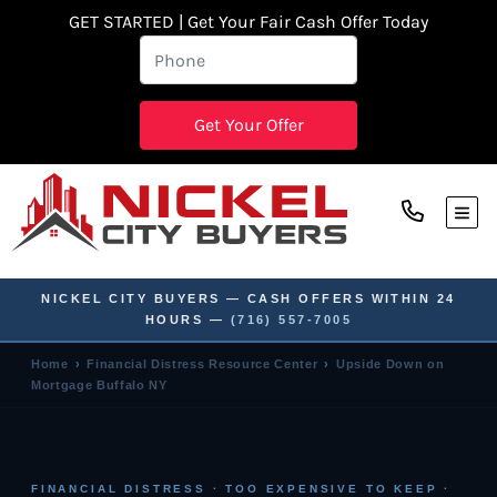
GET STARTED | Get Your Fair Cash Offer Today
TOG
NICKEL CITY BUYERS — CASH OFFERS WITHIN 24
HOURS —
(716) 557-7005
Home
›
Financial Distress Resource Center
›
Upside Down on
Mortgage Buffalo NY
FINANCIAL DISTRESS · TOO EXPENSIVE TO KEEP ·