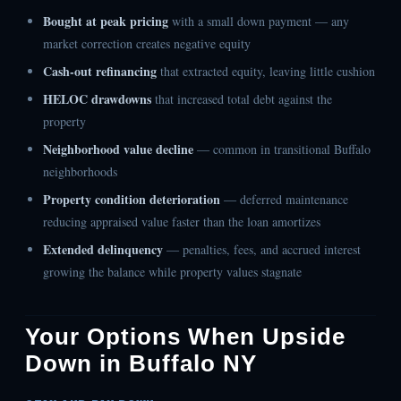
Bought at peak pricing
with a small down payment — any
market correction creates negative equity
Cash-out refinancing
that extracted equity, leaving little cushion
HELOC drawdowns
that increased total debt against the
property
Neighborhood value decline
— common in transitional Buffalo
neighborhoods
Property condition deterioration
— deferred maintenance
reducing appraised value faster than the loan amortizes
Extended delinquency
— penalties, fees, and accrued interest
growing the balance while property values stagnate
Your Options When Upside
Down in Buffalo NY