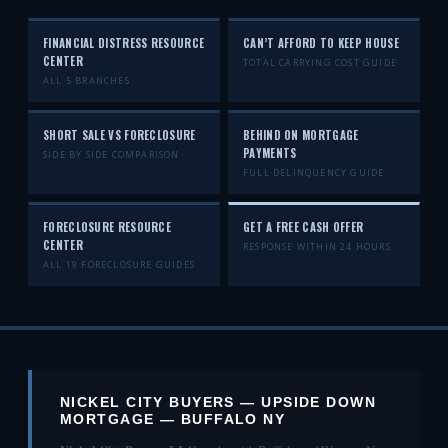
FINANCIAL DISTRESS RESOURCE
CAN’T AFFORD TO KEEP HOUSE
CENTER
TOTAL CARRYING COST GUIDE
ALL 5 BRANCHES
SHORT SALE VS FORECLOSURE
BEHIND ON MORTGAGE
PAYMENTS
SIDE BY SIDE COMPARISON
FULL DELINQUENCY GUIDE
FORECLOSURE RESOURCE
GET A FREE CASH OFFER
CENTER
RESPONSE WITHIN 24 HOURS
ALL 19 FORECLOSURE GUIDES
NICKEL CITY BUYERS — UPSIDE DOWN
MORTGAGE — BUFFALO NY