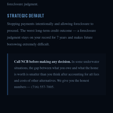
foreclosure judgment.
STRATEGIC DEFAULT
Stopping payments intentionally and allowing foreclosure to
proceed. The worst long-term credit outcome — a foreclosure
judgment stays on your record for 7 years and makes future
borrowing extremely difficult.
Call NCB before making any decision.
In some underwater
situations, the gap between what you owe and what the home
is worth is smaller than you think after accounting for all fees
and costs of other alternatives. We give you the honest
numbers — (716) 557-7005.