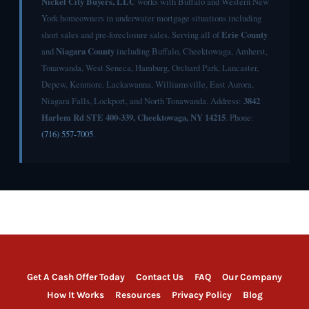
Nickel City Buyers, LLC
works with Buffalo and Western New
York homeowners in underwater mortgage situations including
short sales and pre-foreclosure sales. Serving all of
Erie County
and
Niagara County
including Buffalo, Cheektowaga, Amherst,
Tonawanda, West Seneca, Hamburg, Orchard Park, Lancaster,
Depew, Kenmore, Lackawanna, Williamsville, East Aurora,
Niagara Falls, Lockport, and North Tonawanda. Address:
3842
Harlem Rd STE 400-339, Cheektowaga, NY 14215
. Phone:
(716) 557-7005
.
Get A Cash Offer Today
Contact Us
FAQ
Our Company
How It Works
Resources
Privacy Policy
Blog