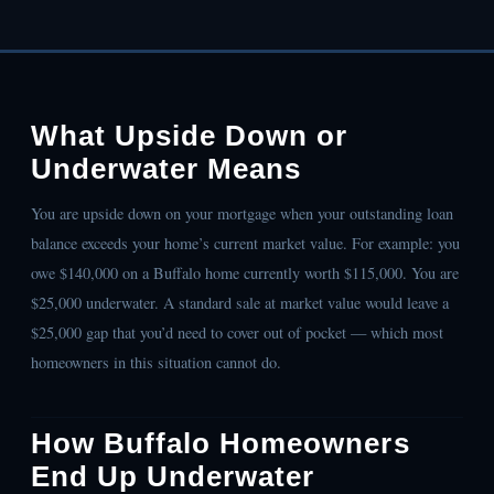
What Upside Down or
Underwater Means
You are upside down on your mortgage when your outstanding loan
balance exceeds your home’s current market value. For example: you
owe $140,000 on a Buffalo home currently worth $115,000. You are
$25,000 underwater. A standard sale at market value would leave a
$25,000 gap that you’d need to cover out of pocket — which most
homeowners in this situation cannot do.
How Buffalo Homeowners
End Up Underwater