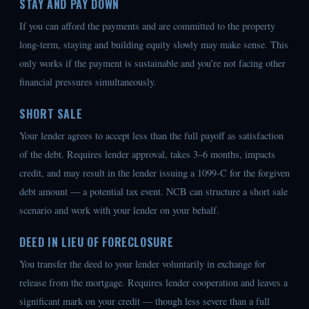
STAY AND PAY DOWN
If you can afford the payments and are committed to the property
long-term, staying and building equity slowly may make sense. This
only works if the payment is sustainable and you’re not facing other
financial pressures simultaneously.
SHORT SALE
Your lender agrees to accept less than the full payoff as satisfaction
of the debt. Requires lender approval, takes 3–6 months, impacts
credit, and may result in the lender issuing a 1099-C for the forgiven
debt amount — a potential tax event. NCB can structure a short sale
scenario and work with your lender on your behalf.
DEED IN LIEU OF FORECLOSURE
You transfer the deed to your lender voluntarily in exchange for
release from the mortgage. Requires lender cooperation and leaves a
significant mark on your credit — though less severe than a full