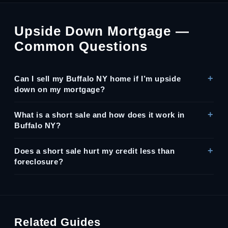
Upside Down Mortgage —
Common Questions
Can I sell my Buffalo NY home if I’m upside
down on my mortgage?
What is a short sale and how does it work in
Buffalo NY?
Does a short sale hurt my credit less than
foreclosure?
Related Guides