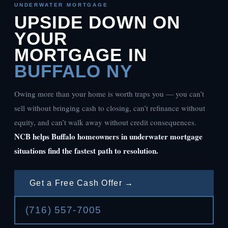
UNDERWATER MORTGAGE
UPSIDE DOWN ON
YOUR
MORTGAGE IN
BUFFALO NY
Owing more than your home is worth traps you — you can’t
sell without bringing cash to closing, can’t refinance without
equity, and can’t walk away without credit consequences.
NCB helps Buffalo homeowners in underwater mortgage
situations find the fastest path to resolution.
Get a Free Cash Offer →
(716) 557-7005