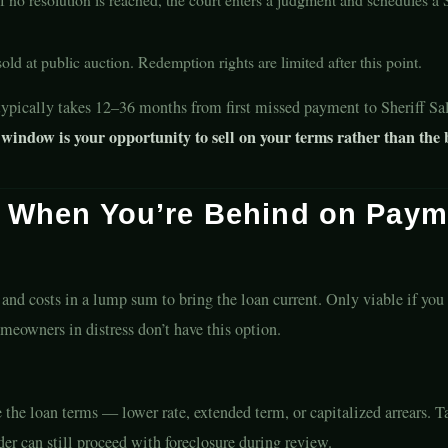
ld at public auction. Redemption rights are limited after this point.
typically takes 12–36 months from first missed payment to Sheriff Sa
window is your opportunity to sell on your terms rather than the 
s When You’re Behind on Paym
 and costs in a lump sum to bring the loan current. Only viable if you
meowners in distress don’t have this option.
e the loan terms — lower rate, extended term, or capitalized arrears. 
er can still proceed with foreclosure during review.