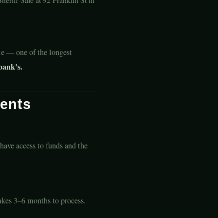
le — one of the longest
bank’s.
ents
 have access to funds and the
Takes 3–6 months to process.