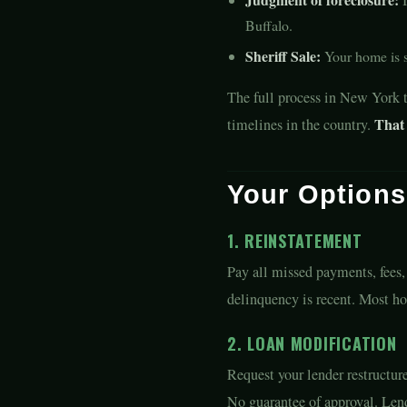
Buffalo.
Sheriff Sale:
Your home is so
The full process in New York 
That 
timelines in the country.
Your Option
1. REINSTATEMENT
Pay all missed payments, fees,
delinquency is recent. Most ho
2. LOAN MODIFICATION
Request your lender restructur
No guarantee of approval. Lend