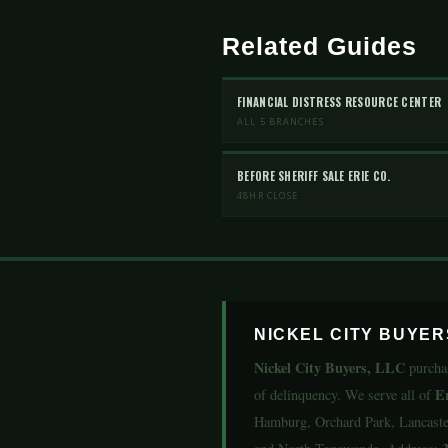
Related Guides
FINANCIAL DISTRESS RESOURCE CENTER
ALL 5 BRANCHES
BEFORE SHERIFF SALE ERIE CO.
48HR CLOSE
NICKEL CITY BUYE
Nickel City Buyers, LLC
purcha
E
of delinquency. We serve all of
Hamburg, Orchard Park, Lancaster