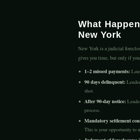
What Happen
New York
New York is a judicial forecl
gives you time, but only if yo
1–2 missed payments:
Late 
90 days delinquent:
Lender 
shot.
After 90-day notice:
Lender 
process.
Mandatory settlement con
This is your opportunity to
Judgment of foreclosure:
I