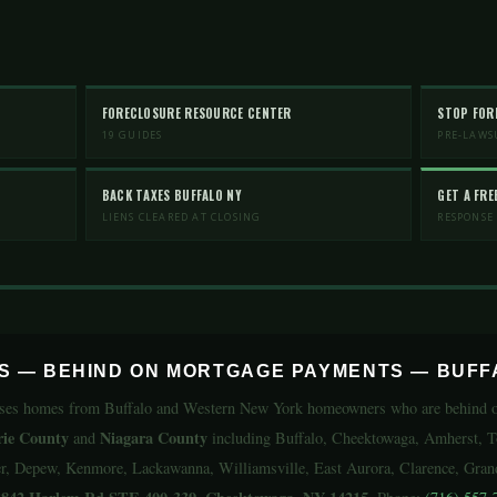
FORECLOSURE RESOURCE CENTER
STOP FOR
19 GUIDES
PRE-LAWS
BACK TAXES BUFFALO NY
GET A FRE
LIENS CLEARED AT CLOSING
RESPONSE
RS — BEHIND ON MORTGAGE PAYMENTS — BUFF
ses homes from Buffalo and Western New York homeowners who are behind on
rie County
Niagara County
and
including Buffalo, Cheektowaga, Amherst, 
, Depew, Kenmore, Lackawanna, Williamsville, East Aurora, Clarence, Grand 