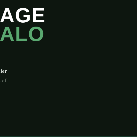
GAGE
FALO
lier
 of