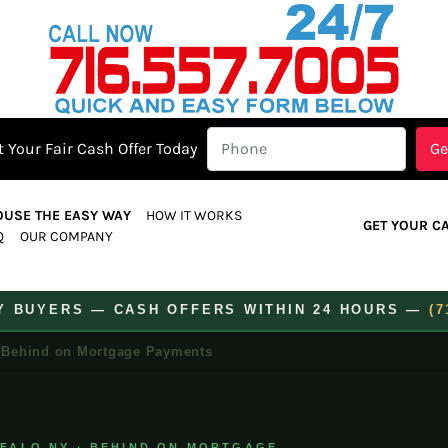
 Your Fair Cash Offer Today
OUSE THE EASY WAY
HOW IT WORKS
GET YOUR C
Q
OUR COMPANY
TY BUYERS — CASH OFFERS WITHIN 24 HOURS —
(7
Behind on Mortgage Payments
FFALO NY · BEHIND ON MORTGAGE