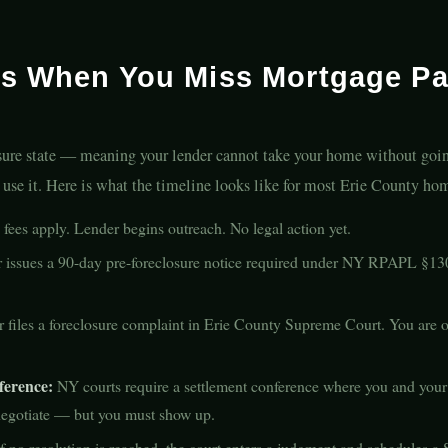
s When You Miss Mortgage Pa
osure state — meaning your lender cannot take your home without goin
u use it. Here is what the timeline looks like for most Erie County h
fees apply. Lender begins outreach. No legal action yet.
issues a 90-day pre-foreclosure notice required under NY RPAPL §130
files a foreclosure complaint in Erie County Supreme Court. You are of
ference:
NY courts require a settlement conference where you and your 
 negotiate — but you must show up.
f no resolution is reached, the court enters a judgment and schedules a S