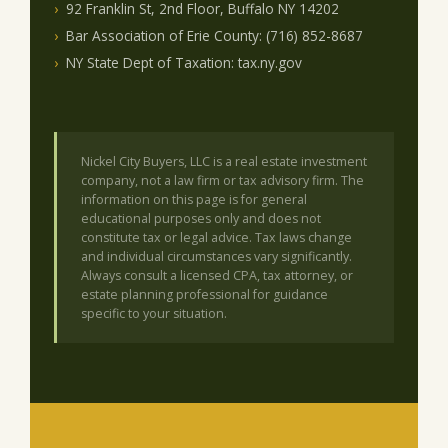
92 Franklin St, 2nd Floor, Buffalo NY 14202
Bar Association of Erie County: (716) 852-8687
NY State Dept of Taxation: tax.ny.gov
Nickel City Buyers, LLC is a real estate investment
company, not a law firm or tax advisory firm. The
information on this page is for general
educational purposes only and does not
constitute tax or legal advice. Tax laws change
and individual circumstances vary significantly.
Always consult a licensed CPA, tax attorney, or
estate planning professional for guidance
specific to your situation.