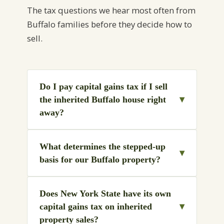
The tax questions we hear most often from
Buffalo families before they decide how to
sell.
Do I pay capital gains tax if I sell
▾
the inherited Buffalo house right
away?
What determines the stepped-up
▾
basis for our Buffalo property?
Does New York State have its own
▾
capital gains tax on inherited
property sales?