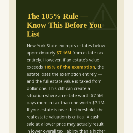
The 105% Rule —
Know This Before You
List
New York State exempts estates below
approximately
$7.16M
from estate tax
entirely. However, if an estate’s value
exceeds
105% of the exemption
, the
estate loses the exemption entirely —
and the full estate value is taxed from
dollar one. This cliff can create a
situation where an estate worth $7.5M
pays more in tax than one worth $7.1M.
If your estate is near the threshold, the
real estate valuation is critical. A cash
sale at a lower price may actually result
in lower overall tax liability than a higher