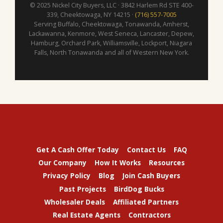
© 2025 Nickel City Buyers, LLC · 3842 Harlem Rd STE 400-
339, Cheektowaga, NY 14215 ·
(716) 557-7005
Serving Buffalo, Cheektowaga, Tonawanda, Amherst,
Lackawanna, Kenmore, West Seneca, Lancaster, Depew,
Hamburg, Orchard Park, Williamsville, Lockport, Niagara
Falls, North Tonawanda and all of Western New York.
Get A Cash Offer Today
Contact Us
FAQ
Our Company
How It Works
Resources
Privacy Policy
Blog
Join Cash Buyers
Past Projects
BirdDog Bucks
Wholesaler Deals
Affiliated Partners
Real Estate Agents
Contractors