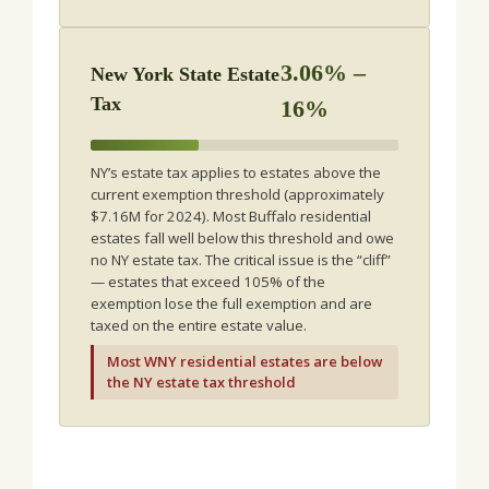
3.06% –
New York State Estate
Tax
16%
NY’s estate tax applies to estates above the
current exemption threshold (approximately
$7.16M for 2024). Most Buffalo residential
estates fall well below this threshold and owe
no NY estate tax. The critical issue is the “cliff”
— estates that exceed 105% of the
exemption lose the full exemption and are
taxed on the entire estate value.
Most WNY residential estates are below
the NY estate tax threshold