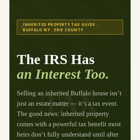
INHERITED PROPERTY TAX GUIDE ·
BUFFALO NY · ERIE COUNTY
The IRS Has
an Interest Too.
TAX
Selling an inherited Buffalo house isn’t
just an estate matter — it’s a tax event.
The good news: inherited property
comes with a powerful tax benefit most
heirs don’t fully understand until after