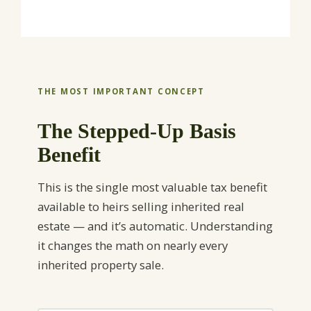
THE MOST IMPORTANT CONCEPT
The Stepped-Up Basis
Benefit
This is the single most valuable tax benefit
available to heirs selling inherited real
estate — and it’s automatic. Understanding
it changes the math on nearly every
inherited property sale.