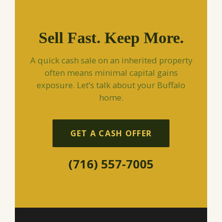
Sell Fast. Keep More.
A quick cash sale on an inherited property
often means minimal capital gains
exposure. Let’s talk about your Buffalo
home.
GET A CASH OFFER
(716) 557-7005