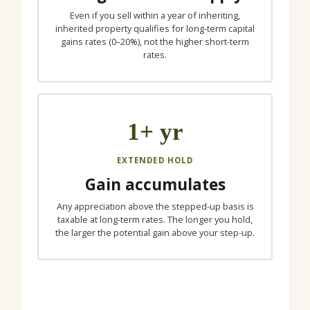
Even if you sell within a year of inheriting,
inherited property qualifies for long-term capital
gains rates (0–20%), not the higher short-term
rates.
1+ yr
EXTENDED HOLD
Gain accumulates
Any appreciation above the stepped-up basis is
taxable at long-term rates. The longer you hold,
the larger the potential gain above your step-up.