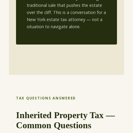
traditional sale that pushes the estate
over the cliff. This is a conversation for a
New York estate tax attorney — not a
situation to navigate alone.
TAX QUESTIONS ANSWERED
Inherited Property Tax —
Common Questions