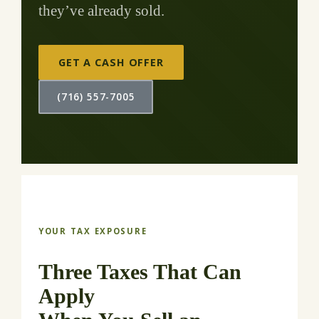
they’ve already sold.
GET A CASH OFFER
(716) 557-7005
YOUR TAX EXPOSURE
Three Taxes That Can
Apply