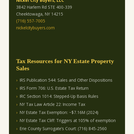
Nickel City Buyers, LLC
3842 Harlem Rd STE 400-339
Cheektowaga, NY 14215
(716) 557-7005
nickelcitybuyers.com
Tax Resources for NY Estate Property
Sales
IRS Publication 544: Sales and Other Dispositions
IRS Form 706: U.S. Estate Tax Return
IRC Section 1014: Stepped-Up Basis Rules
NY Tax Law Article 22: Income Tax
NY Estate Tax Exemption: ~$7.16M (2024)
NY Estate Tax Cliff: Triggers at 105% of exemption
Erie County Surrogate’s Court: (716) 845-2560