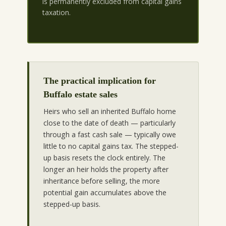
is permanently excluded from capital gains
taxation.
The practical implication for
Buffalo estate sales
Heirs who sell an inherited Buffalo home
close to the date of death — particularly
through a fast cash sale — typically owe
little to no capital gains tax. The stepped-
up basis resets the clock entirely. The
longer an heir holds the property after
inheritance before selling, the more
potential gain accumulates above the
stepped-up basis.