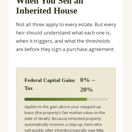
When You Sell an
Inherited House
Not all three apply to every estate. But every
heir should understand what each one is,
when it triggers, and what the thresholds
are before they sign a purchase agreement.
0% –
Federal Capital Gains
Tax
20%
Applies to the gain above your stepped-up
basis (the property’s fair market value on the
date of death). Because inherited property
automatically receives a step-up, heirs who
sell quickly after inheriting typically owe little