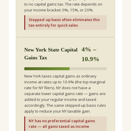
to no capital gains tax. The rate depends on
your income bracket: 0%, 15%, or 20%.
Stepped-up basis often eliminates this
tax entirely for quick sales
4% –
New York State Capital
Gains Tax
10.9%
New York taxes capital gains as ordinary
income at rates up to 10.9% (the top marginal
rate for NY filers). NY does not have a
separate lower capital gains rate — gains are
added to your regular income and taxed
accordingly. The same stepped-up basis rules
apply to reduce your NY taxable gain.
NY has no preferential capital gains
rate — all gains taxed as income