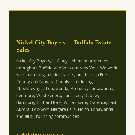
Nickel City Buyers — Buffalo Estate
Sales
Nickel City Buyers, LLC buys inherited properties
throughout Buffalo and Western New York. We work
with executors, administrators, and heirs in Erie
County and Niagara County — including
Cheektowaga, Tonawanda, Amherst, Lackawanna,
Kenmore, West Seneca, Lancaster, Depew,
Hamburg, Orchard Park, Williamsville, Clarence, East
Aurora, Lockport, Niagara Falls, North Tonawanda,
and all surrounding communities.