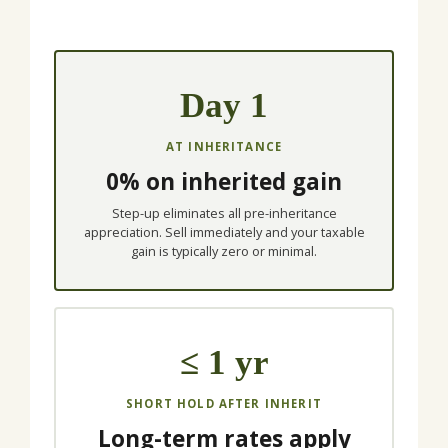
Day 1
AT INHERITANCE
0% on inherited gain
Step-up eliminates all pre-inheritance
appreciation. Sell immediately and your taxable
gain is typically zero or minimal.
≤ 1 yr
SHORT HOLD AFTER INHERIT
Long-term rates apply