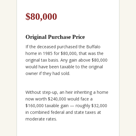
$80,000
Original Purchase Price
If the deceased purchased the Buffalo
home in 1985 for $80,000, that was the
original tax basis. Any gain above $80,000
would have been taxable to the original
owner if they had sold.
Without step-up, an heir inheriting a home
now worth $240,000 would face a
$160,000 taxable gain — roughly $32,000
in combined federal and state taxes at
moderate rates.