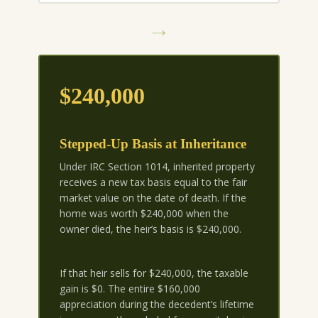
→
$240,000
Stepped-Up Basis at Inheritance
Under IRC Section 1014, inherited property
receives a new tax basis equal to the fair
market value on the date of death. If the
home was worth $240,000 when the
owner died, the heir’s basis is $240,000.
If that heir sells for $240,000, the taxable
gain is $0. The entire $160,000
appreciation during the decedent’s lifetime