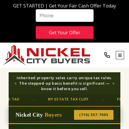
GET STARTED | Get Your Fair Cash Offer Today
TOG
Inherited property sales carry unique tax rules.
The stepped-up basis benefit is significant —
know it before you sell.
 TAX
NY ESTATE TAX CLIFF
FEDERAL ES
·
·
Nickel City
Buyers
(716) 557-7005