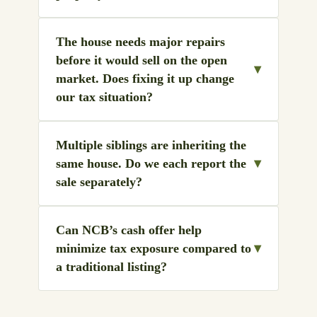
The house needs major repairs
before it would sell on the open
▾
market. Does fixing it up change
our tax situation?
Multiple siblings are inheriting the
▾
same house. Do we each report the
sale separately?
Can NCB’s cash offer help
▾
minimize tax exposure compared to
a traditional listing?