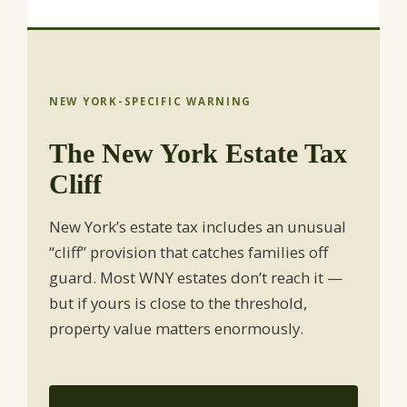
NEW YORK-SPECIFIC WARNING
The New York Estate Tax
Cliff
New York’s estate tax includes an unusual
“cliff” provision that catches families off
guard. Most WNY estates don’t reach it —
but if yours is close to the threshold,
property value matters enormously.