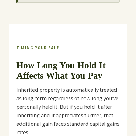
TIMING YOUR SALE
How Long You Hold It
Affects What You Pay
Inherited property is automatically treated
as long-term regardless of how long you’ve
personally held it. But if you hold it after
inheriting and it appreciates further, that
additional gain faces standard capital gains
rates.