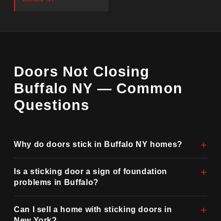
Doors Not Closing
Buffalo NY — Common
Questions
Why do doors stick in Buffalo NY homes?
Is a sticking door a sign of foundation
problems in Buffalo?
Can I sell a home with sticking doors in
New York?