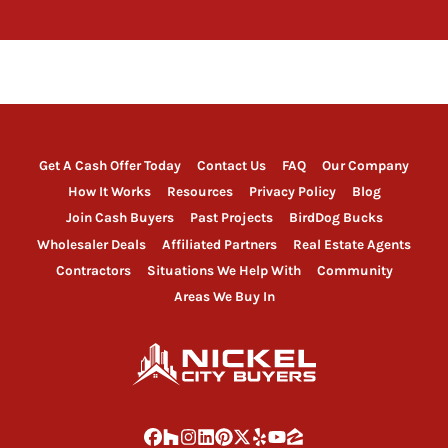
Get A Cash Offer Today
Contact Us
FAQ
Our Company
How It Works
Resources
Privacy Policy
Blog
Join Cash Buyers
Past Projects
BirdDog Bucks
Wholesaler Deals
Affiliated Partners
Real Estate Agents
Contractors
Situations We Help With
Community
Areas We Buy In