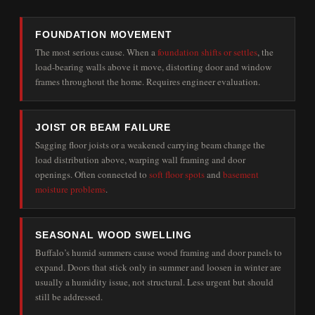
FOUNDATION MOVEMENT
The most serious cause. When a
foundation shifts or settles
, the
load-bearing walls above it move, distorting door and window
frames throughout the home. Requires engineer evaluation.
JOIST OR BEAM FAILURE
Sagging floor joists or a weakened carrying beam change the
load distribution above, warping wall framing and door
openings. Often connected to
soft floor spots
and
basement
moisture problems
.
SEASONAL WOOD SWELLING
Buffalo’s humid summers cause wood framing and door panels to
expand. Doors that stick only in summer and loosen in winter are
usually a humidity issue, not structural. Less urgent but should
still be addressed.