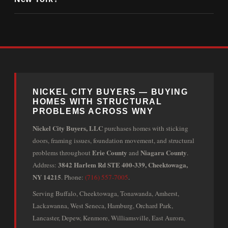
NICKEL CITY BUYERS — BUYING
HOMES WITH STRUCTURAL
PROBLEMS ACROSS WNY
Nickel City Buyers, LLC
purchases homes with sticking
doors, framing issues, foundation movement, and structural
Erie County
Niagara County
problems throughout
and
.
3842 Harlem Rd STE 400-339, Cheektowaga,
Address:
NY 14215
. Phone:
(716) 557-7005
.
Serving Buffalo, Cheektowaga, Tonawanda, Amherst,
Lackawanna, West Seneca, Hamburg, Orchard Park,
Lancaster, Depew, Kenmore, Williamsville, East Aurora,