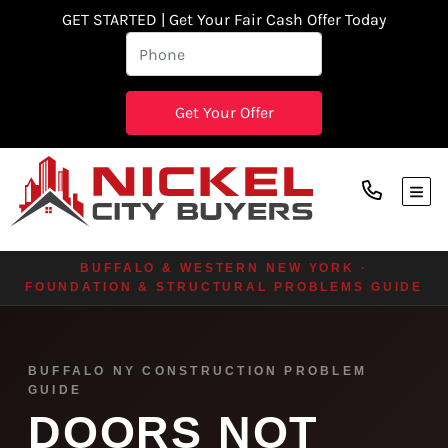
GET STARTED | Get Your Fair Cash Offer Today
TOG
BUFFALO & WESTERN NEW YORK ·
FOUNDATION & STRUCTURAL PROBLEMS GUIDE
BUFFALO NY CONSTRUCTION PROBLEM
GUIDE
DOORS NOT