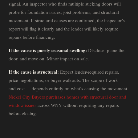
signal. An inspector who finds multiple sticking doors will
probe for foundation issues, joist problems, and structural
movement. If structural causes are confirmed, the inspector’s
report will flag it clearly and the lender will likely require
repairs before financing.
If the cause is purely seasonal swelling:
Disclose, plane the
door, and move on. Minor impact on sale.
If the cause is structural:
Expect lender-required repairs,
price negotiations, or buyer walkouts. The scope of work —
and cost — depends entirely on what’s causing the movement.
Nickel City Buyers purchases homes with structural door and
window issues
across WNY without requiring any repairs
before closing.