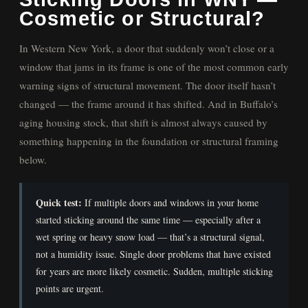
Cosmetic or Structural?
In Western New York, a door that suddenly won’t close or a
window that jams in its frame is one of the most common early
warning signs of structural movement. The door itself hasn’t
changed — the frame around it has shifted. And in Buffalo’s
aging housing stock, that shift is almost always caused by
something happening in the foundation or structural framing
below.
Quick test:
If multiple doors and windows in your home
started sticking around the same time — especially after a
wet spring or heavy snow load — that’s a structural signal,
not a humidity issue. Single door problems that have existed
for years are more likely cosmetic. Sudden, multiple sticking
points are urgent.