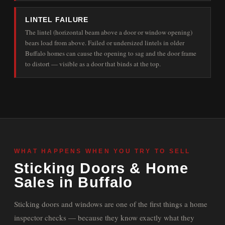
LINTEL FAILURE
The lintel (horizontal beam above a door or window opening)
bears load from above. Failed or undersized lintels in older
Buffalo homes can cause the opening to sag and the door frame
to distort — visible as a door that binds at the top.
WHAT HAPPENS WHEN YOU TRY TO SELL
Sticking Doors & Home
Sales in Buffalo
Sticking doors and windows are one of the first things a home
inspector checks — because they know exactly what they