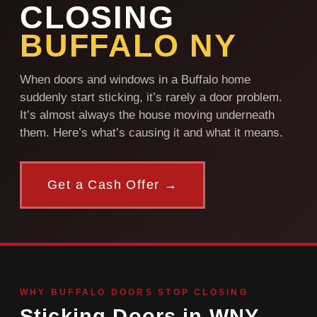
CLOSING
BUFFALO NY
When doors and windows in a Buffalo home
suddenly start sticking, it’s rarely a door problem.
It’s almost always the house moving underneath
them. Here’s what’s causing it and what it means.
Get a Cash Offer →
WHY BUFFALO DOORS STOP CLOSING
Sticking Doors in WNY —