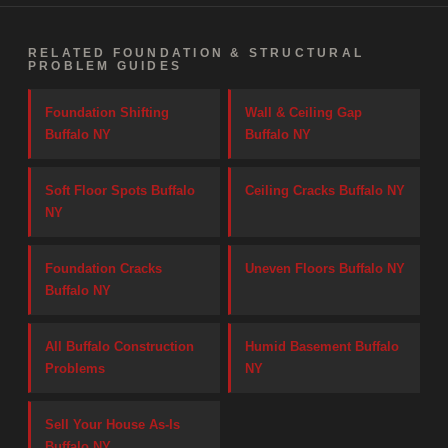
RELATED FOUNDATION & STRUCTURAL
PROBLEM GUIDES
Foundation Shifting
Wall & Ceiling Gap
Buffalo NY
Buffalo NY
Soft Floor Spots Buffalo
Ceiling Cracks Buffalo NY
NY
Foundation Cracks
Uneven Floors Buffalo NY
Buffalo NY
All Buffalo Construction
Humid Basement Buffalo
Problems
NY
Sell Your House As-Is
Buffalo NY