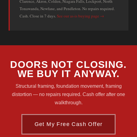
Clarence, Akron, Colden, Niagara Falls, Lockport, North
Tonawanda, Newfane, and Pendleton. No repairs required.
Cash. Close in 7 days.
See our as-is buying page →
DOORS NOT CLOSING.
WE BUY IT ANYWAY.
Structural framing, foundation movement, framing
distortion — no repairs required. Cash offer after one
walkthrough.
Get My Free Cash Offer